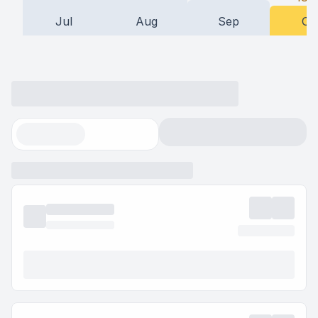
Jul
Aug
Sep
Oc