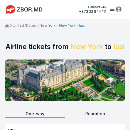
Support 24/7
+373 22 844 111
United States
New York
New York - Iasi
Airline tickets from
New York
to
Iasi
One-way
Roundtrip