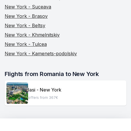
New York - Suceava
New York - Brasov
New York - Beltsy
New York - Khmelnitskiy
New York - Tulcea
New York - Kamenets-podolskiy
Flights from Romania to New York
Iasi - New York
offers from 367€