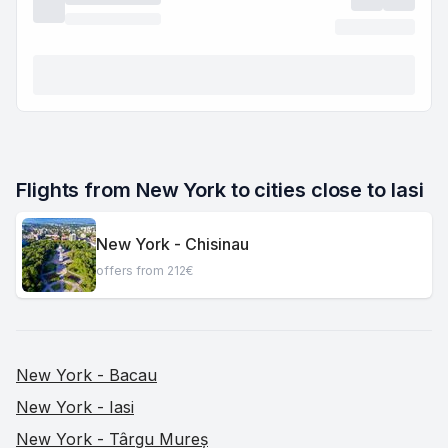
Flights from New York to cities close to Iasi
New York - Chisinau
offers from 212€
New York - Bacau
New York - Iasi
New York - Târgu Mureș