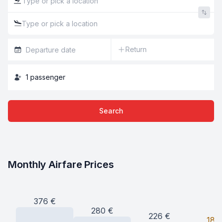
Return
1
passenger
Search
Monthly Airfare Prices
376
€
280
€
226
€
187