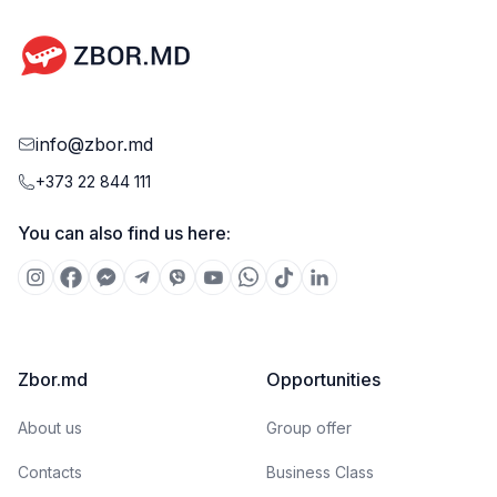
info@zbor.md
+373 22 844 111
You can also find us here:
Zbor.md
Opportunities
About us
Group offer
Contacts
Business Class