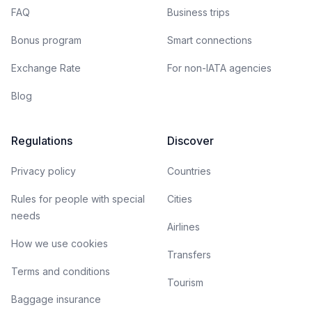
FAQ
Business trips
Bonus program
Smart connections
Exchange Rate
For non-IATA agencies
Blog
Regulations
Discover
Privacy policy
Countries
Rules for people with special
Cities
needs
Airlines
How we use cookies
Transfers
Terms and conditions
Tourism
Baggage insurance