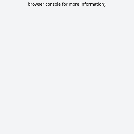
browser console for more information).