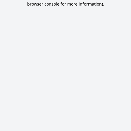
browser console for more information).