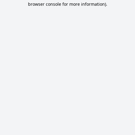
browser console for more information).