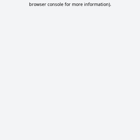
browser console for more information).