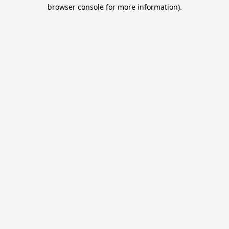
browser console for more information).