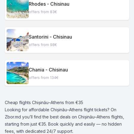
Rhodes - Chisinau
offers from 83€
Santorini - Chisinau
offers from 98€
Chania - Chisinau
offers from 134€
Cheap flights Chișinău–Athens from €35
Looking for affordable Chișinău–Athens flight tickets? On
Zbor.md you’ll find the best deals on Chișinău–Athens flights,
starting from just €35. Book quickly and easily — no hidden
fees, with dedicated 24/7 support.