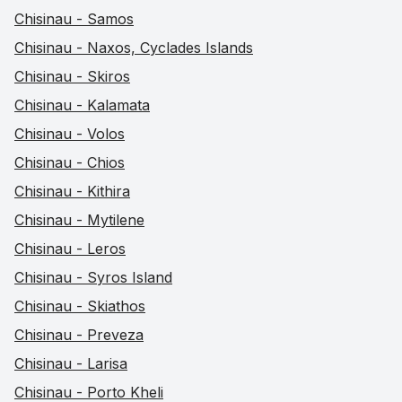
Chisinau - Samos
Chisinau - Naxos, Cyclades Islands
Chisinau - Skiros
Chisinau - Kalamata
Chisinau - Volos
Chisinau - Chios
Chisinau - Kithira
Chisinau - Mytilene
Chisinau - Leros
Chisinau - Syros Island
Chisinau - Skiathos
Chisinau - Preveza
Chisinau - Larisa
Chisinau - Porto Kheli