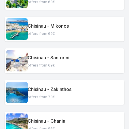
offers from 63€
Chisinau - Mikonos
offers from 69€
Chisinau - Santorini
offers from 69€
Chisinau - Zakinthos
offers from 73€
Chisinau - Chania
offers from 96€