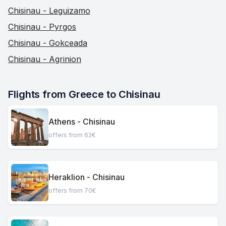
Chisinau - Leguizamo
Chisinau - Pyrgos
Chisinau - Gokceada
Chisinau - Agrinion
Flights from Greece to Chisinau
Athens - Chisinau
offers from 62€
Heraklion - Chisinau
offers from 70€