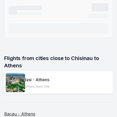
Flights from cities close to Chisinau to 
Athens
Iasi - Athens
offers from 72€
Bacau - Athens