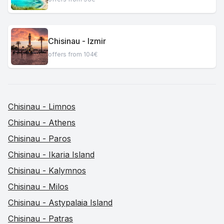
Chisinau - Izmir
offers from 104€
Chisinau - Limnos
Chisinau - Athens
Chisinau - Paros
Chisinau - Ikaria Island
Chisinau - Kalymnos
Chisinau - Milos
Chisinau - Astypalaia Island
Chisinau - Patras