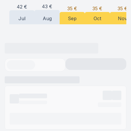
43
€
42
€
35
€
35
€
35
€
Jul
Aug
Sep
Oct
Nov