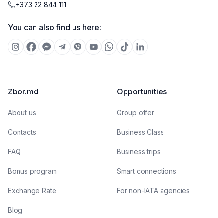
+373 22 844 111
You can also find us here:
Zbor.md
Opportunities
About us
Group offer
Contacts
Business Class
FAQ
Business trips
Bonus program
Smart connections
Exchange Rate
For non-IATA agencies
Blog