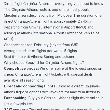
Direct flight Chișinău–Athens — everything you need to know
The Chișinău–Athens route is one of the most popular
Mediterranean destinations from Moldova. The duration of a
direct Chișinău–Athens flight is approximately 2h 45min,
departing from Chișinău International Airport (RMO) and
arriving at Athens International Airport Eleftherios Venizelos
(ATH).
Cheapest season: February (tickets from €35)
Average number of flights per week: 5 flights
Best time to visit Athens: Spring and autumn
Why choose Zbor.md for Chișinău–Athens flights?
Competitive prices:
We offer some of the lowest prices on
cheap Chișinău–Athens flight tickets, with special deals
available all season long.
Direct and connecting flights:
Choose a direct Chișinău–
Athens flight or options with layovers for maximum flexibility.
Fast booking:
Buy your Chișinău–Athens flight ticket online in
just a few minutes.
24/7 support:
Zbor.md agents are available around the clock