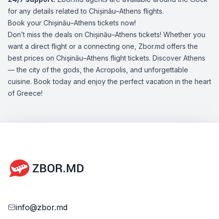
for any details related to Chișinău–Athens flights.
Book your Chișinău–Athens tickets now!
Don’t miss the deals on Chișinău–Athens tickets! Whether you
want a direct flight or a connecting one, Zbor.md offers the
best prices on Chișinău–Athens flight tickets. Discover Athens
— the city of the gods, the Acropolis, and unforgettable
cuisine. Book today and enjoy the perfect vacation in the heart
of Greece!
info@zbor.md