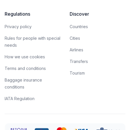
Regulations
Discover
Privacy policy
Countries
Rules for people with special
Cities
needs
Airlines
How we use cookies
Transfers
Terms and conditions
Tourism
Baggage insurance
conditions
IATA Regulation