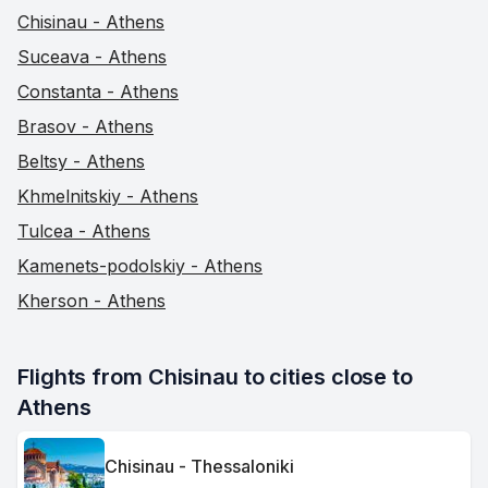
Chisinau - Athens
Suceava - Athens
Constanta - Athens
Brasov - Athens
Beltsy - Athens
Khmelnitskiy - Athens
Tulcea - Athens
Kamenets-podolskiy - Athens
Kherson - Athens
Flights from Chisinau to cities close to 
Athens
Chisinau - Thessaloniki