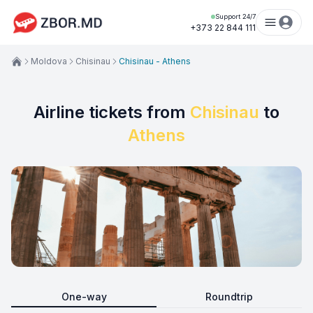
Support 24/7
+373 22 844 111
Moldova
Chisinau
Chisinau - Athens
Airline tickets from
Chisinau
to
Athens
One-way
Roundtrip