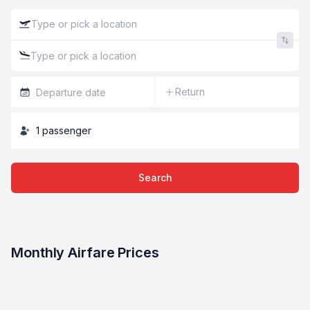
Return
1
passenger
Search
Monthly Airfare Prices