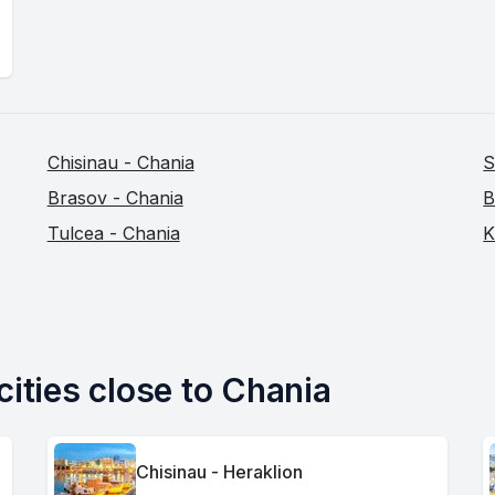
Chisinau - Chania
S
Brasov - Chania
B
Tulcea - Chania
K
cities close to Chania
Chisinau - Heraklion