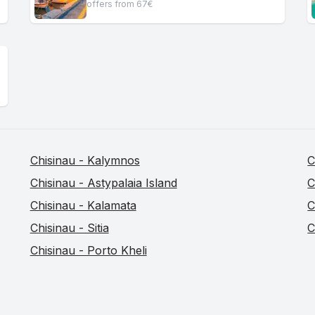
offers from 67€
Chisinau - Kalymnos
C
Chisinau - Astypalaia Island
C
Chisinau - Kalamata
C
Chisinau - Sitia
C
Chisinau - Porto Kheli