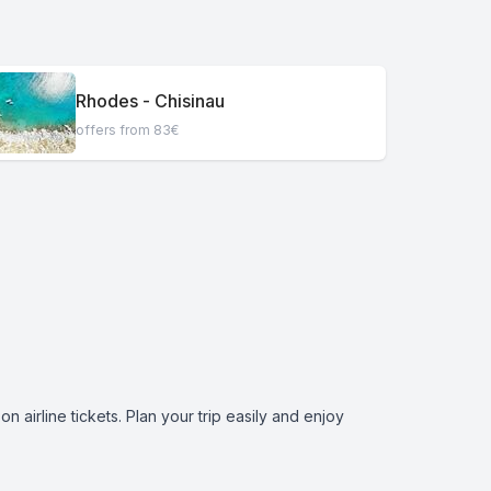
Rhodes - Chisinau
offers from 83€
 airline tickets. Plan your trip easily and enjoy