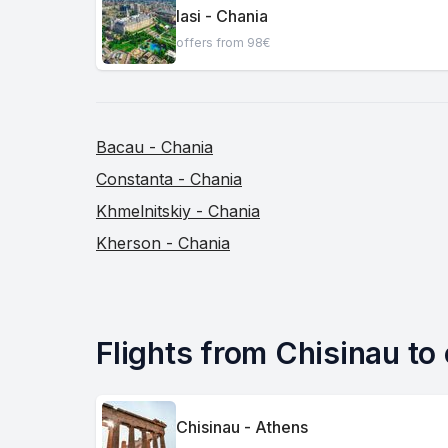
Iasi - Chania
offers from 98€
Bacau - Chania
Constanta - Chania
Khmelnitskiy - Chania
Kherson - Chania
Flights from Chisinau to 
Chisinau - Athens