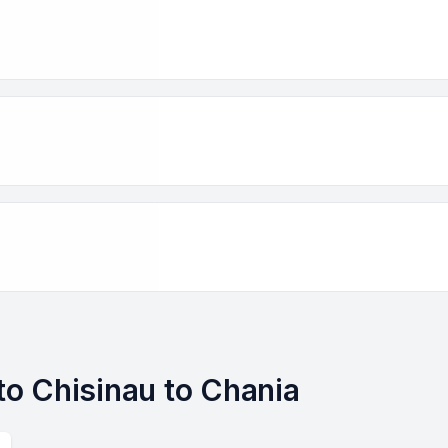
 to Chisinau to Chania