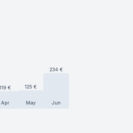
234
€
125
€
119
€
Apr
May
Jun