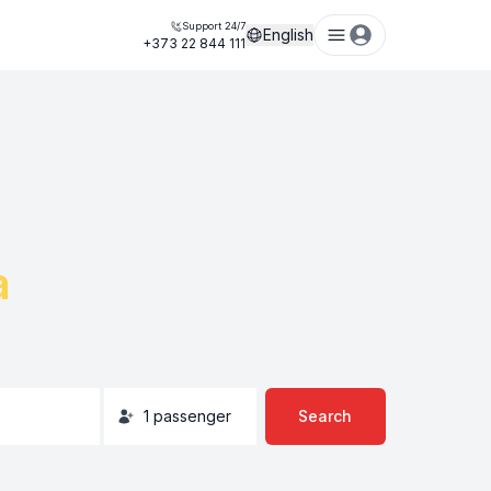
Support 24/7
English
+373 22 844 111
a
1
passenger
Search