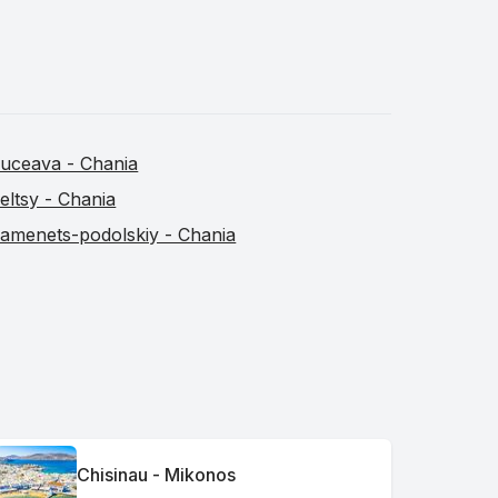
uceava - Chania
eltsy - Chania
amenets-podolskiy - Chania
Chisinau - Mikonos