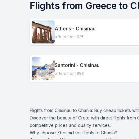
Flights from Greece to C
Athens - Chisinau
offers from 62€
Santorini - Chisinau
offers from 98€
Flights from Chisinau to Chania: Buy cheap tickets wi
Discover the beauty of Crete with direct flights from 
competitive prices and quality services.
Why choose Zbor.md for flights to Chania?