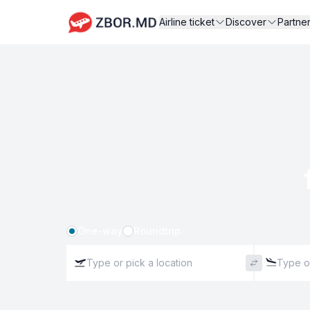
Airline ticket
Discover
Partne
One-way
Roundtrip