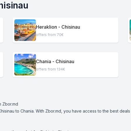
hisinau
Heraklion - Chisinau
offers from 70€
Chania - Chisinau
offers from 134€
th Zbor.md
Chisinau to Chania. With Zbor.md, you have access to the best deals on