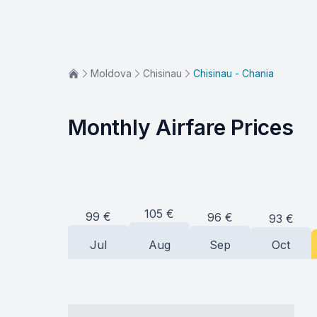
Moldova
Chisinau
Chisinau - Chania
Monthly Airfare Prices
105
€
99
€
96
€
93
€
Jul
Aug
Sep
Oct