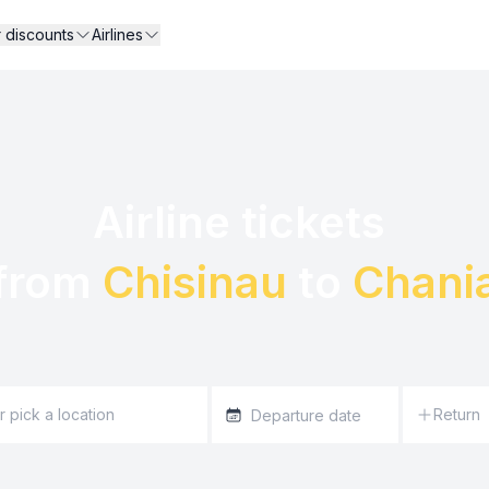
r discounts
Airlines
Airline tickets 

from 
Chisinau
 to 
Chani
Return