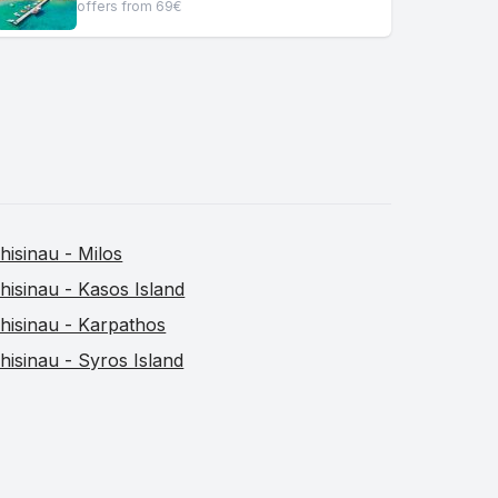
offers from 69€
hisinau - Milos
hisinau - Kasos Island
hisinau - Karpathos
hisinau - Syros Island