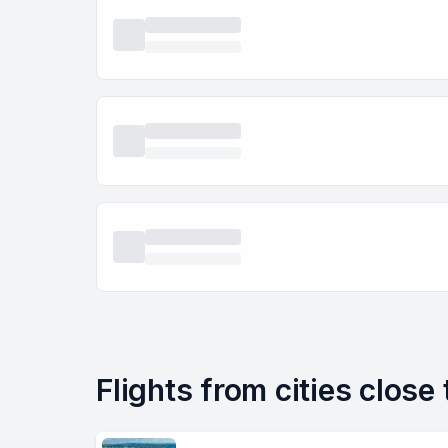
Flights from cities close