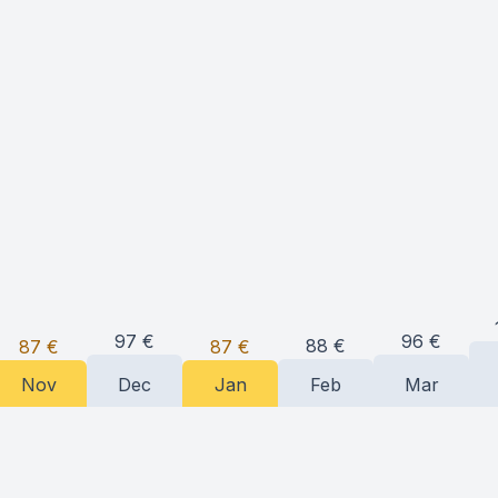
97
€
96
€
88
€
87
€
87
€
Nov
Dec
Jan
Feb
Mar