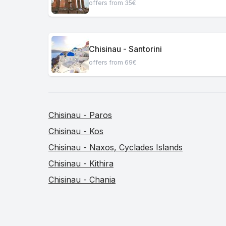
offers from 35€
Chisinau - Santorini
offers from 69€
Chisinau - Paros
Chisinau - Kos
Chisinau - Naxos, Cyclades Islands
Chisinau - Kithira
Chisinau - Chania