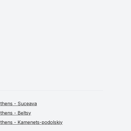
thens - Suceava
thens - Beltsy
thens - Kamenets-podolskiy