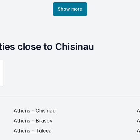
Show more
ties close to Chisinau
Athens - Chisinau
A
Athens - Brasov
A
Athens - Tulcea
A