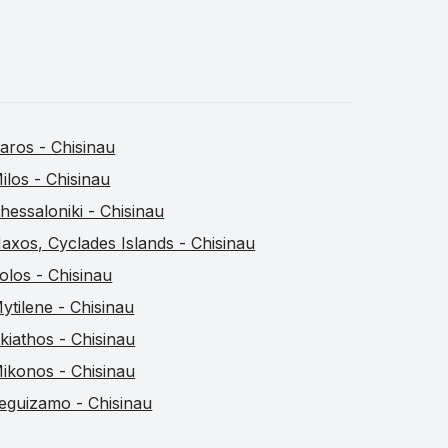
aros - Chisinau
ilos - Chisinau
hessaloniki - Chisinau
axos, Cyclades Islands - Chisinau
olos - Chisinau
ytilene - Chisinau
kiathos - Chisinau
ikonos - Chisinau
eguizamo - Chisinau