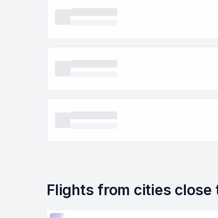
Flights from cities close