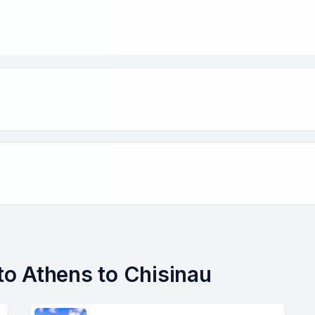
 to Athens to Chisinau