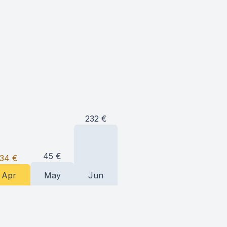
232
€
45
€
34
€
Apr
May
Jun