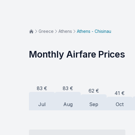
Greece
Athens
Athens - Chisinau
Monthly Airfare Prices
83
€
83
€
62
€
41
€
Jul
Aug
Sep
Oct