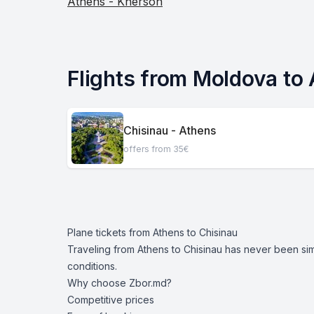
Athens - Kherson
Flights from Moldova to
Chisinau - Athens
offers from 35€
Plane tickets from Athens to Chisinau
Traveling from Athens to Chisinau has never been si
conditions.
Why choose Zbor.md?
Competitive prices