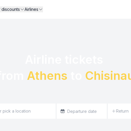
r discounts
Airlines
Airline tickets 

from 
Athens
 to 
Chisina
Return