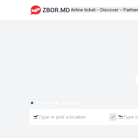
Airline ticket
Discover
Partne
One-way
Roundtrip