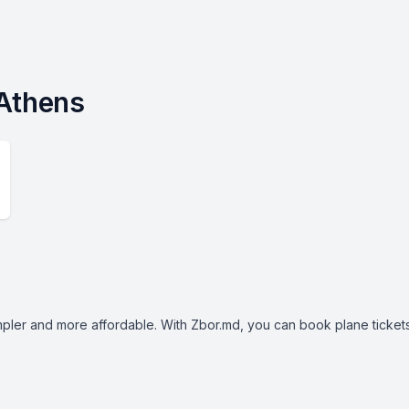
 Athens
mpler and more affordable. With Zbor.md, you can book plane tickets