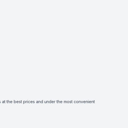
 at the best prices and under the most convenient