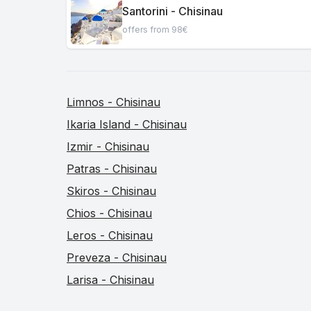
Santorini - Chisinau
offers from 98€
Limnos - Chisinau
Ikaria Island - Chisinau
Izmir - Chisinau
Patras - Chisinau
Skiros - Chisinau
Chios - Chisinau
Leros - Chisinau
Preveza - Chisinau
Larisa - Chisinau