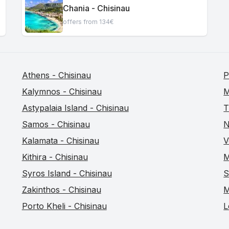
Chania - Chisinau
offers from 134€
Athens - Chisinau
P
Kalymnos - Chisinau
M
Astypalaia Island - Chisinau
T
Samos - Chisinau
N
Kalamata - Chisinau
V
Kithira - Chisinau
M
Syros Island - Chisinau
S
Zakinthos - Chisinau
M
Porto Kheli - Chisinau
L