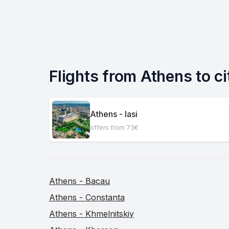
Flights from Athens to ci
Athens - Iasi
offers from 73€
Athens - Bacau
Athens - Constanta
Athens - Khmelnitskiy