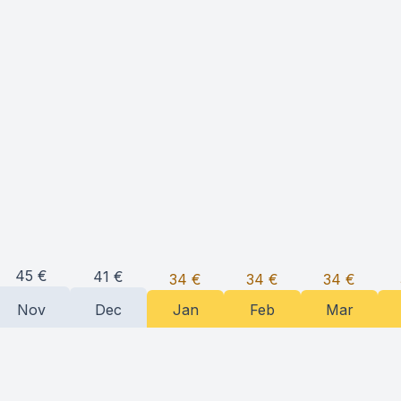
45
€
41
€
34
€
34
€
34
€
Nov
Dec
Jan
Feb
Mar