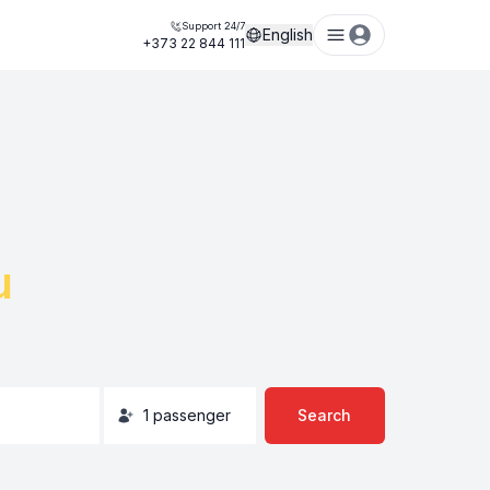
Support 24/7
English
+373 22 844 111
u
1
passenger
Search