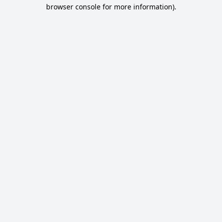
browser console for more information).