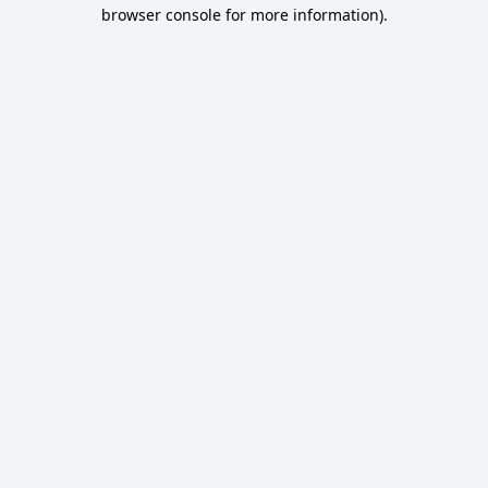
browser console for more information).