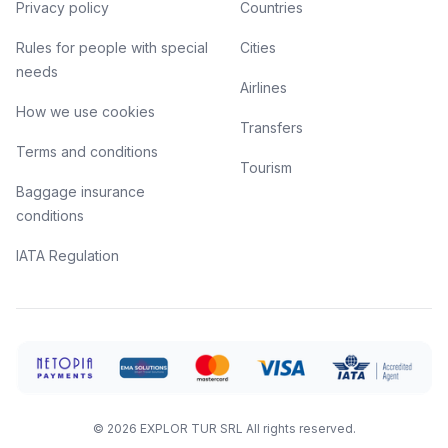
Privacy policy
Countries
Rules for people with special
Cities
needs
Airlines
How we use cookies
Transfers
Terms and conditions
Tourism
Baggage insurance
conditions
IATA Regulation
©
2026
EXPLOR TUR SRL
All rights reserved.