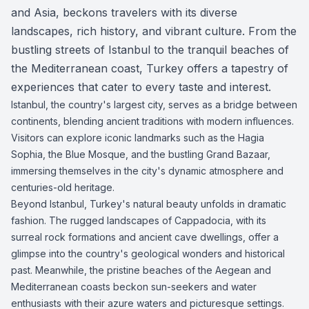
and Asia, beckons travelers with its diverse
landscapes, rich history, and vibrant culture. From the
bustling streets of Istanbul to the tranquil beaches of
the Mediterranean coast, Turkey offers a tapestry of
experiences that cater to every taste and interest.
Istanbul, the country's largest city, serves as a bridge between
continents, blending ancient traditions with modern influences.
Visitors can explore iconic landmarks such as the Hagia
Sophia, the Blue Mosque, and the bustling Grand Bazaar,
immersing themselves in the city's dynamic atmosphere and
centuries-old heritage.
Beyond Istanbul, Turkey's natural beauty unfolds in dramatic
fashion. The rugged landscapes of Cappadocia, with its
surreal rock formations and ancient cave dwellings, offer a
glimpse into the country's geological wonders and historical
past. Meanwhile, the pristine beaches of the Aegean and
Mediterranean coasts beckon sun-seekers and water
enthusiasts with their azure waters and picturesque settings.