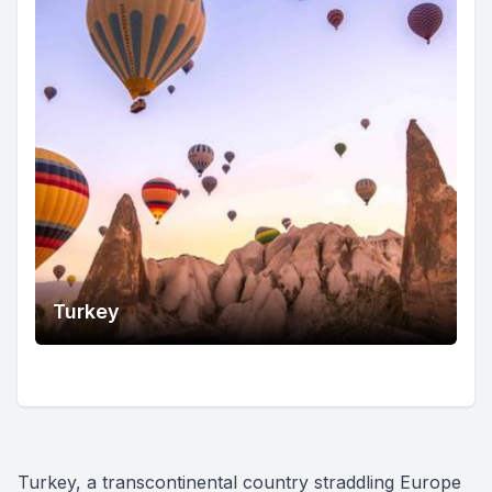
Turkey
Turkey, a transcontinental country straddling Europe