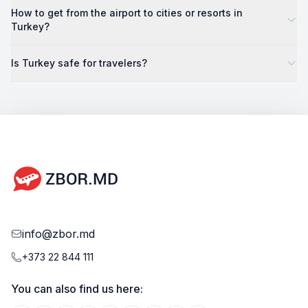
How to get from the airport to cities or resorts in
Turkey?
Is Turkey safe for travelers?
info@zbor.md
+373 22 844 111
You can also find us here: