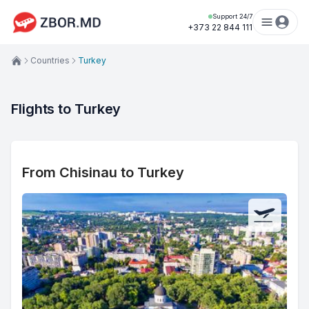
Support 24/7
+373 22 844 111
Countries
Turkey
Flights to Turkey
From Chisinau to Turkey