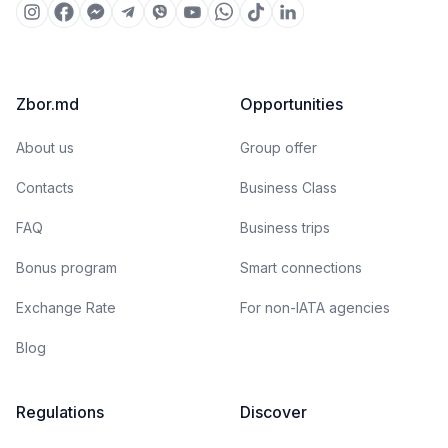
Zbor.md
Opportunities
About us
Group offer
Contacts
Business Class
FAQ
Business trips
Bonus program
Smart connections
Exchange Rate
For non-IATA agencies
Blog
Regulations
Discover