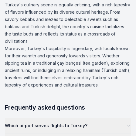
Turkey's culinary scene is equally enticing, with a rich tapestry
of flavors influenced by its diverse cultural heritage. From
savory kebabs and mezes to delectable sweets such as
baklava and Turkish delight, the country's cuisine tantalizes
the taste buds and reflects its status as a crossroads of
civilizations.
Moreover, Turkey's hospitality is legendary, with locals known
for their warmth and generosity towards visitors. Whether
sipping tea in a traditional çay bahçesi (tea garden), exploring
ancient ruins, or indulging in a relaxing hammam (Turkish bath),
travelers will find themselves embraced by Turkey's rich
tapestry of experiences and cultural treasures.
Frequently asked questions
Which airport serves flights to Turkey?