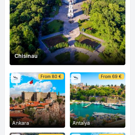
Chisinau
From
80
€
From
69
€
Ankara
Antalya