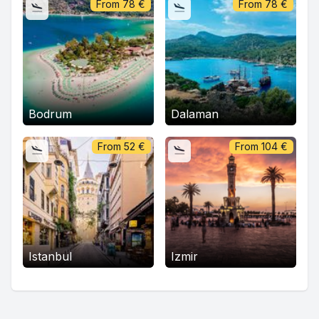
From
78
€
From
78
€
Bodrum
Dalaman
From
52
€
From
104
€
Istanbul
Izmir