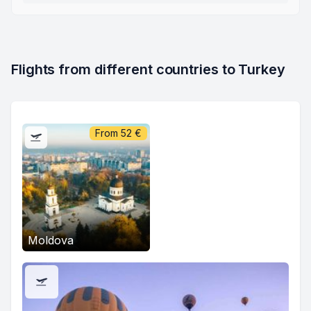
Flights from different countries to Turkey
From
52
€
Moldova