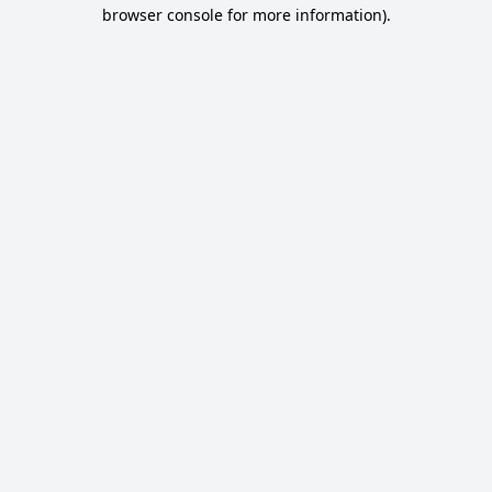
browser console for more information).