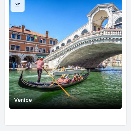
Venice