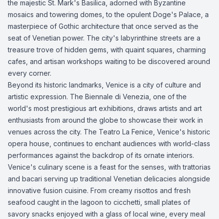
the majestic St. Mark's Basilica, adorned with Byzantine
mosaics and towering domes, to the opulent Doge's Palace, a
masterpiece of Gothic architecture that once served as the
seat of Venetian power. The city's labyrinthine streets are a
treasure trove of hidden gems, with quaint squares, charming
cafes, and artisan workshops waiting to be discovered around
every corner.
Beyond its historic landmarks, Venice is a city of culture and
artistic expression. The Biennale di Venezia, one of the
world's most prestigious art exhibitions, draws artists and art
enthusiasts from around the globe to showcase their work in
venues across the city. The Teatro La Fenice, Venice's historic
opera house, continues to enchant audiences with world-class
performances against the backdrop of its ornate interiors.
Venice's culinary scene is a feast for the senses, with trattorias
and bacari serving up traditional Venetian delicacies alongside
innovative fusion cuisine. From creamy risottos and fresh
seafood caught in the lagoon to cicchetti, small plates of
savory snacks enjoyed with a glass of local wine, every meal