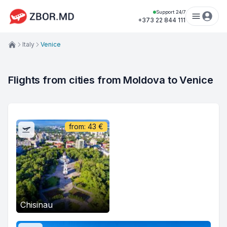
Support 24/7
+373 22 844 111
Italy
Venice
Flights from cities from Moldova to Venice
from:
43
€
Chisinau