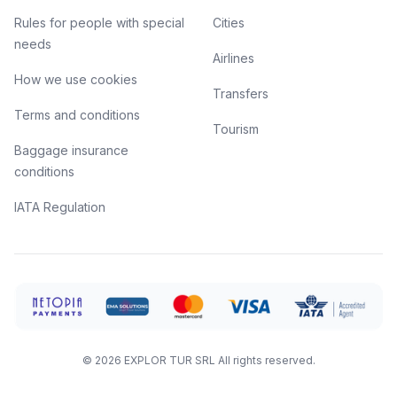
Rules for people with special
Cities
needs
Airlines
How we use cookies
Transfers
Terms and conditions
Tourism
Baggage insurance
conditions
IATA Regulation
©
2026
EXPLOR TUR SRL
All rights reserved.