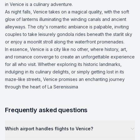
in Venice is a culinary adventure.
As night falls, Venice takes on a magical quality, with the soft
glow of lanterns illuminating the winding canals and ancient
alleyways. The city's romantic ambiance is palpable, inviting
couples to take leisurely gondola rides beneath the starlit sky
or enjoy a moonlit stroll along the waterfront promenades.
In essence, Venice is a city like no other, where history, art,
and romance converge to create an unforgettable experience
for all who visit. Whether exploring its historic landmarks,
indulging in its culinary delights, or simply getting lost in its
maze-like streets, Venice promises an enchanting journey
through the heart of La Serenissima
Frequently asked questions
Which airport handles flights to Venice?