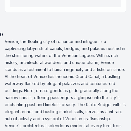
0
Venice, the floating city of romance and intrigue, is a
captivating labyrinth of canals, bridges, and palaces nestled in
the shimmering waters of the Venetian Lagoon. With its rich
history, architectural wonders, and unique charm, Venice
stands as a testament to human ingenuity and artistic brilliance.
At the heart of Venice lies the iconic Grand Canal, a bustling
waterway flanked by elegant palazzos and centuries-old
buildings. Here, ornate gondolas glide gracefully along the
narrow canals, offering passengers a glimpse into the city's
enchanting past and timeless beauty. The Rialto Bridge, with its
elegant arches and bustling market stalls, serves as a vibrant
hub of activity and a symbol of Venetian craftsmanship.
Venice's architectural splendor is evident at every turn, from