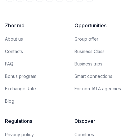
Zbor.md
Opportunities
About us
Group offer
Contacts
Business Class
FAQ
Business trips
Bonus program
Smart connections
Exchange Rate
For non-IATA agencies
Blog
Regulations
Discover
Privacy policy
Countries