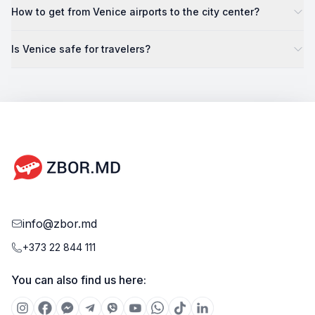
How to get from Venice airports to the city center?
Is Venice safe for travelers?
info@zbor.md
+373 22 844 111
You can also find us here: