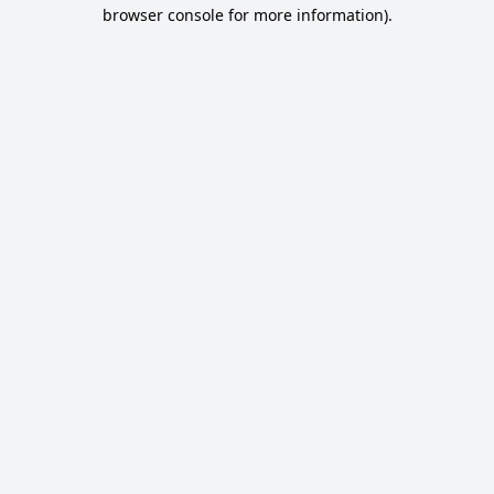
browser console for more information).