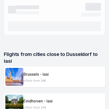
Flights from cities close to Dusseldorf to 
Iasi
Brussels - Iasi
offers from 28€
Eindhoven - Iasi
offers from 34€