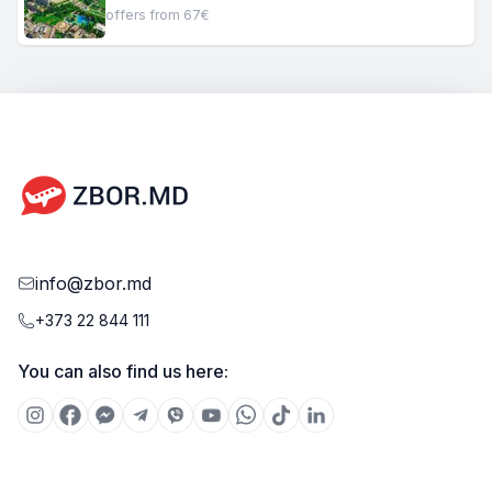
offers from 67€
info@zbor.md
+373 22 844 111
You can also find us here: