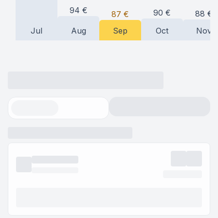
94
€
90
€
88
€
87
€
Jul
Aug
Sep
Oct
Nov