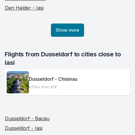
Den Helder - Iasi
Show more
Flights from Dusseldorf to cities close to 
Iasi
Dusseldorf - Chisinau
offers from 82€
Dusseldorf - Bacau
Dusseldorf - Iasi