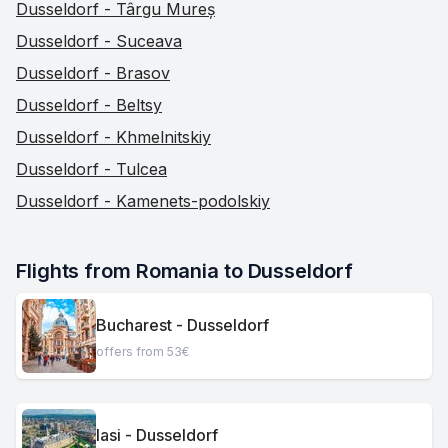
Dusseldorf - Târgu Mureș
Dusseldorf - Suceava
Dusseldorf - Brasov
Dusseldorf - Beltsy
Dusseldorf - Khmelnitskiy
Dusseldorf - Tulcea
Dusseldorf - Kamenets-podolskiy
Flights from Romania to Dusseldorf
Bucharest - Dusseldorf
offers from 53€
Iasi - Dusseldorf