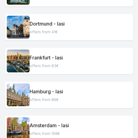
Dortmund - Iasi
offers from 41€
Frankfurt - Iasi
offers from 83€
Hamburg - Iasi
offers from 86€
Amsterdam - Iasi
offers from 158€