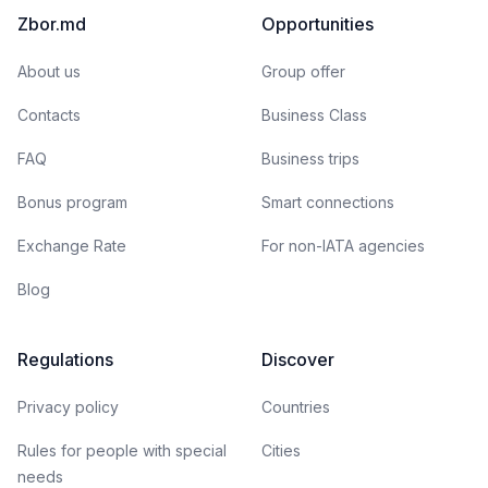
Zbor.md
Opportunities
About us
Group offer
Contacts
Business Class
FAQ
Business trips
Bonus program
Smart connections
Exchange Rate
For non-IATA agencies
Blog
Regulations
Discover
Privacy policy
Countries
Rules for people with special
Cities
needs