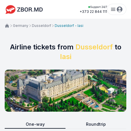
Support 24/7
+373 22 844 111
Germany
Dusseldorf
Dusseldorf - Iasi
Airline tickets from
Dusseldorf
to
Iasi
One-way
Roundtrip