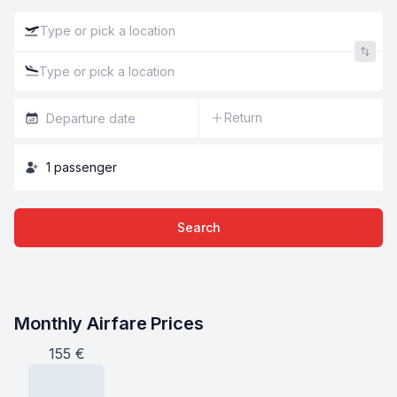
Return
1
passenger
Search
Monthly Airfare Prices
155
€