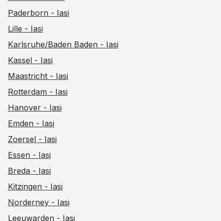
Paderborn - Iasi
Lille - Iasi
Karlsruhe/Baden Baden - Iasi
Kassel - Iasi
Maastricht - Iasi
Rotterdam - Iasi
Hanover - Iasi
Emden - Iasi
Zoersel - Iasi
Essen - Iasi
Breda - Iasi
Kitzingen - Iasi
Norderney - Iasi
Leeuwarden - Iasi