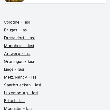
Cologne - Iasi
Bruges - Iasi
Dusseldorf - Iasi
Mannheim - Iasi
Antwerp - Iasi
Groningen - Iasi
Liege - Iasi
Metz/Nancy - Iasi
Saarbruecken - Iasi
Luxembourg - Iasi
Erfurt - Iasi
Muenster - Iasi