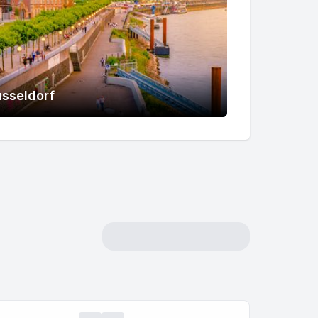
sseldorf