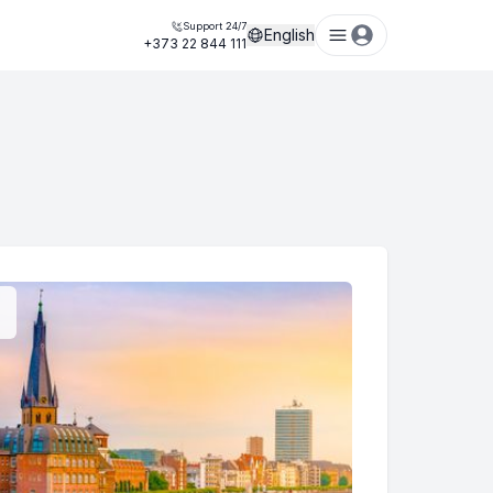
Support 24/7
English
+373 22 844 111