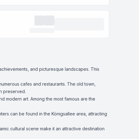
rn achievements, and picturesque landscapes. This
d numerous cafes and restaurants. The old town,
en preserved.
 and modern art. Among the most famous are the
ers can be found in the Königsallee area, attracting
namic cultural scene make it an attractive destination