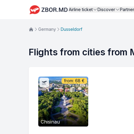
Airline ticket
Discover
Partne
Germany
Dusseldorf
Flights from cities from
from:
68
€
Chisinau