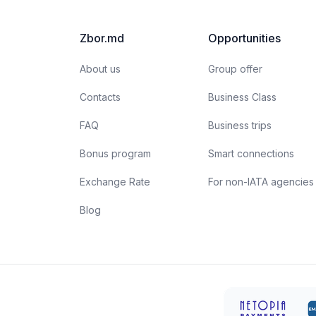
Zbor.md
Opportunities
About us
Group offer
Contacts
Business Class
FAQ
Business trips
Bonus program
Smart connections
Exchange Rate
For non-IATA agencies
Blog