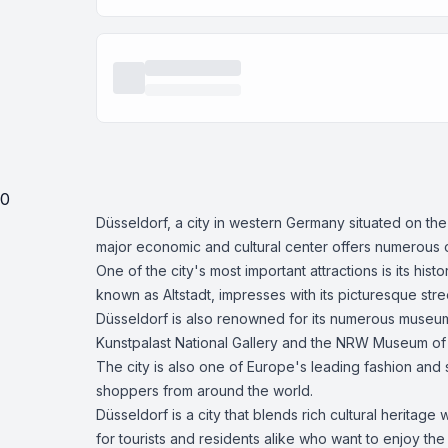
0
Düsseldorf, a city in western Germany situated on the
major economic and cultural center offers numerous o
One of the city's most important attractions is its h
known as Altstadt, impresses with its picturesque s
Düsseldorf is also renowned for its numerous museums
Kunstpalast National Gallery and the NRW Museum of
The city is also one of Europe's leading fashion and
shoppers from around the world.
Düsseldorf is a city that blends rich cultural heritage 
for tourists and residents alike who want to enjoy the fu