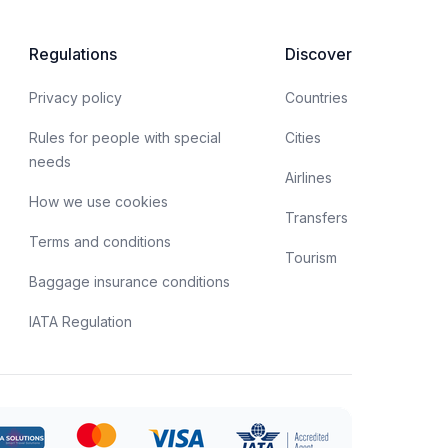
Regulations
Discover
Privacy policy
Countries
Rules for people with special
Cities
needs
Airlines
How we use cookies
Transfers
Terms and conditions
Tourism
Baggage insurance conditions
IATA Regulation