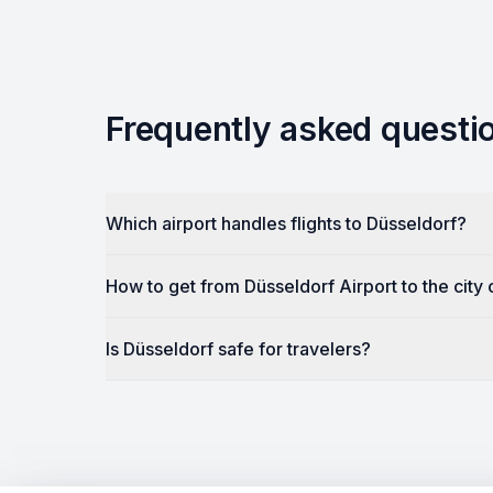
Frequently asked questi
Which airport handles flights to Düsseldorf?
How to get from Düsseldorf Airport to the city
Is Düsseldorf safe for travelers?