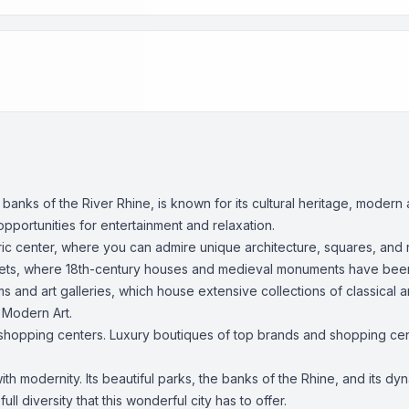
 banks of the River Rhine, is known for its cultural heritage, mode
pportunities for entertainment and relaxation.
istoric center, where you can admire unique architecture, squares, an
treets, where 18th-century houses and medieval monuments have be
 and art galleries, which house extensive collections of classical
 Modern Art.
 shopping centers. Luxury boutiques of top brands and shopping cent
with modernity. Its beautiful parks, the banks of the Rhine, and its dy
ll diversity that this wonderful city has to offer.