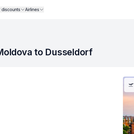
r discounts
Airlines
 Moldova to Dusseldorf