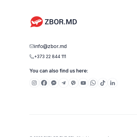
info@zbor.md
+373 22 844 111
You can also find us here: