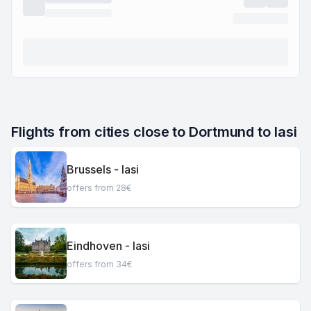
Flights from cities close to Dortmund to Iasi
Brussels - Iasi
offers from 28€
Eindhoven - Iasi
offers from 34€