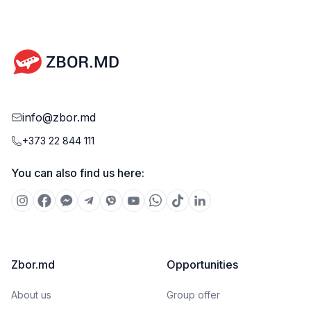
info@zbor.md
+373 22 844 111
You can also find us here:
Zbor.md
Opportunities
About us
Group offer