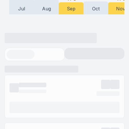
Jul
Aug
Sep
Oct
Nov