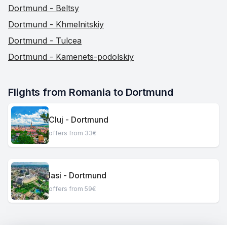
Dortmund - Beltsy
Dortmund - Khmelnitskiy
Dortmund - Tulcea
Dortmund - Kamenets-podolskiy
Flights from Romania to Dortmund
Cluj - Dortmund
offers from 33€
Iasi - Dortmund
offers from 59€