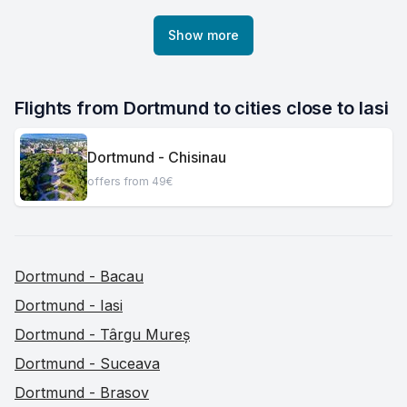
Show more
Flights from Dortmund to cities close to Iasi
Dortmund - Chisinau
offers from 49€
Dortmund - Bacau
Dortmund - Iasi
Dortmund - Târgu Mureș
Dortmund - Suceava
Dortmund - Brasov