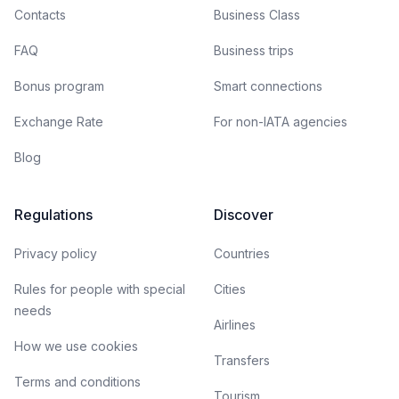
Contacts
Business Class
FAQ
Business trips
Bonus program
Smart connections
Exchange Rate
For non-IATA agencies
Blog
Regulations
Discover
Privacy policy
Countries
Rules for people with special
Cities
needs
Airlines
How we use cookies
Transfers
Terms and conditions
Tourism