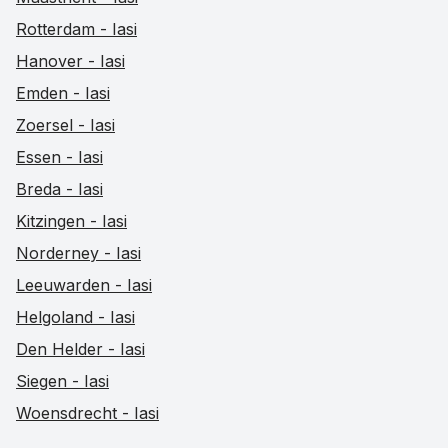
Rotterdam - Iasi
Hanover - Iasi
Emden - Iasi
Zoersel - Iasi
Essen - Iasi
Breda - Iasi
Kitzingen - Iasi
Norderney - Iasi
Leeuwarden - Iasi
Helgoland - Iasi
Den Helder - Iasi
Siegen - Iasi
Woensdrecht - Iasi