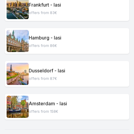
Frankfurt - Iasi
offers from 83€
Hamburg - Iasi
offers from 86€
Dusseldorf - Iasi
offers from 87€
Amsterdam - Iasi
offers from 158€