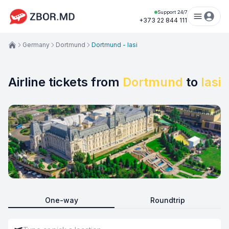
Support 24/7
+373 22 844 111
Germany
Dortmund
Dortmund - Iasi
Airline tickets from
Dortmund
to
Iasi
One-way
Roundtrip