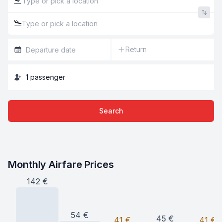
Return
1
passenger
Search
Monthly Airfare Prices
142
€
54
€
45
€
41
€
41
€