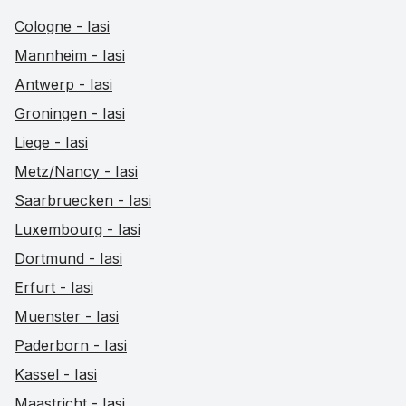
Cologne - Iasi
Mannheim - Iasi
Antwerp - Iasi
Groningen - Iasi
Liege - Iasi
Metz/Nancy - Iasi
Saarbruecken - Iasi
Luxembourg - Iasi
Dortmund - Iasi
Erfurt - Iasi
Muenster - Iasi
Paderborn - Iasi
Kassel - Iasi
Maastricht - Iasi