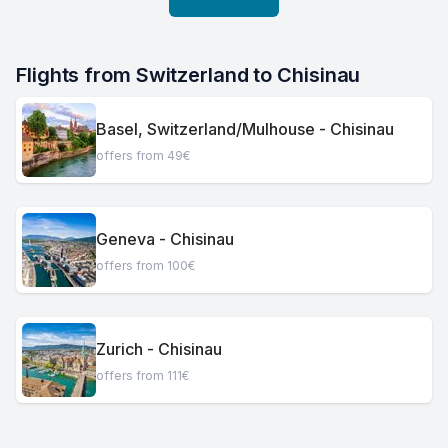
Flights from Switzerland to Chisinau
Basel, Switzerland/Mulhouse - Chisinau
offers from 49€
Geneva - Chisinau
offers from 100€
Zurich - Chisinau
offers from 111€