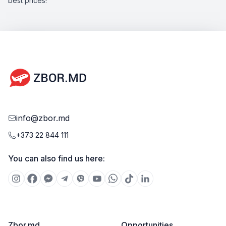
best prices!
info@zbor.md
+373 22 844 111
You can also find us here:
Zbor.md
Opportunities