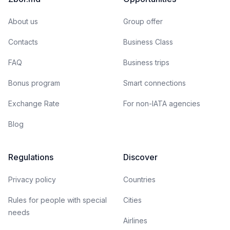
About us
Group offer
Contacts
Business Class
FAQ
Business trips
Bonus program
Smart connections
Exchange Rate
For non-IATA agencies
Blog
Regulations
Discover
Privacy policy
Countries
Rules for people with special
Cities
needs
Airlines