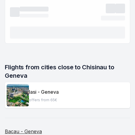
Flights from cities close to Chisinau to 
Geneva
Iasi - Geneva
offers from 65€
Bacau - Geneva