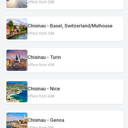
offers from 30€
Chisinau - Basel, Switzerland/Mulhouse
offers from 34€
Chisinau - Turin
offers from 40€
Chisinau - Nice
offers from 43€
Chisinau - Genoa
offers from 55€