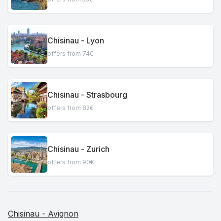
Chisinau - Lyon
offers from 74€
Chisinau - Strasbourg
offers from 82€
Chisinau - Zurich
offers from 90€
Chisinau - Avignon