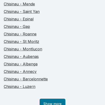
Chisinau - Mende
Chisinau - Saint Yan
Chisinau - Epinal
Chisinau - Gap
Chisinau - Roanne
Chisinau - St Moritz
Chisinau - Montlucon
Chisinau - Aubenas
Chisinau - Albenga
Chisinau - Annecy
Chisinau - Barcelonnette
Chisinau - Luzern
Show more