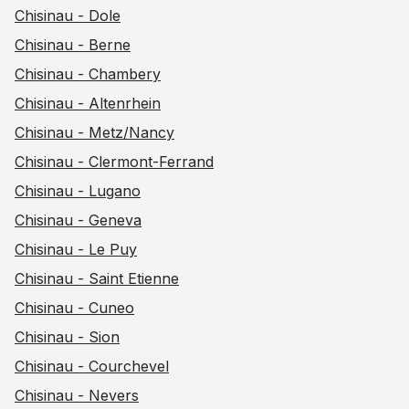
Chisinau - Dole
Chisinau - Berne
Chisinau - Chambery
Chisinau - Altenrhein
Chisinau - Metz/Nancy
Chisinau - Clermont-Ferrand
Chisinau - Lugano
Chisinau - Geneva
Chisinau - Le Puy
Chisinau - Saint Etienne
Chisinau - Cuneo
Chisinau - Sion
Chisinau - Courchevel
Chisinau - Nevers