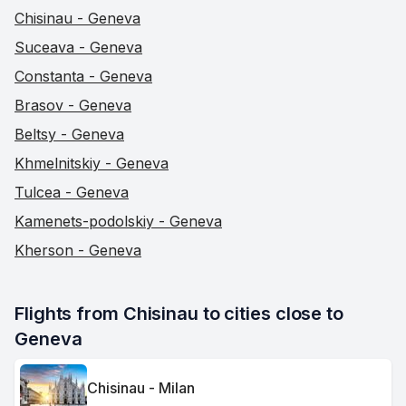
Chisinau - Geneva
Suceava - Geneva
Constanta - Geneva
Brasov - Geneva
Beltsy - Geneva
Khmelnitskiy - Geneva
Tulcea - Geneva
Kamenets-podolskiy - Geneva
Kherson - Geneva
Flights from Chisinau to cities close to 
Geneva
Chisinau - Milan