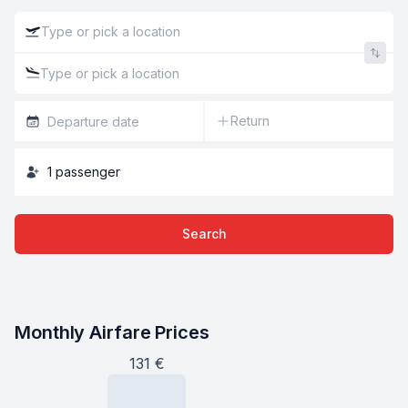
Return
1
passenger
Search
Monthly Airfare Prices
131
€