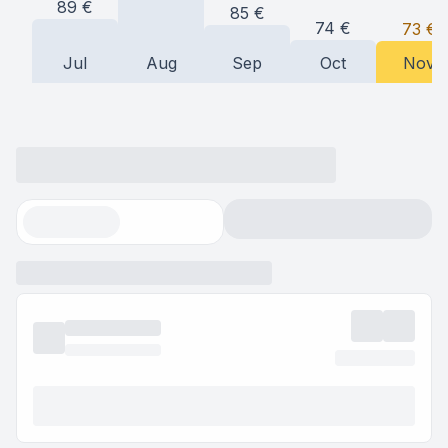
89
€
85
€
74
€
73
€
Jul
Aug
Sep
Oct
Nov