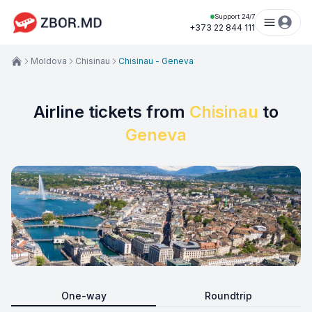
Support 24/7
+373 22 844 111
Moldova
Chisinau
Chisinau - Geneva
Airline tickets from
Chisinau
to
Geneva
One-way
Roundtrip