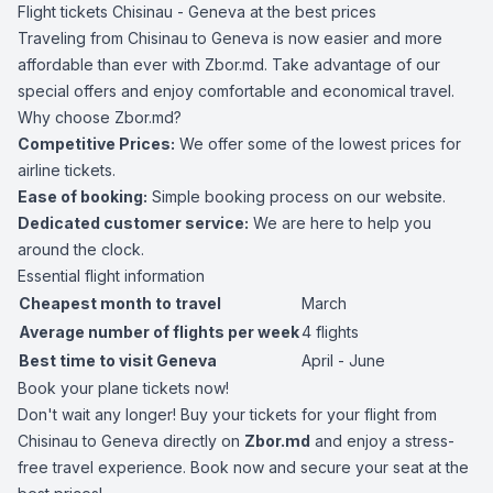
Flight tickets Chisinau - Geneva at the best prices
Traveling from Chisinau to Geneva is now easier and more
affordable than ever with Zbor.md. Take advantage of our
special offers and enjoy comfortable and economical travel.
Why choose Zbor.md?
Competitive Prices:
We offer some of the lowest prices for
airline tickets.
Ease of booking:
Simple booking process on our website.
Dedicated customer service:
We are here to help you
around the clock.
Essential flight information
Cheapest month to travel
March
Average number of flights per week
4 flights
Best time to visit Geneva
April - June
Book your plane tickets now!
Don't wait any longer! Buy your tickets for your flight from
Chisinau to Geneva directly on
Zbor.md
and enjoy a stress-
free travel experience. Book now and secure your seat at the