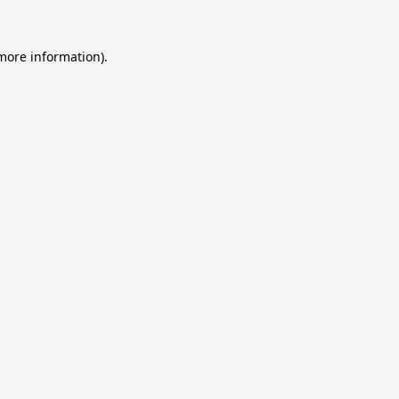
 more information).