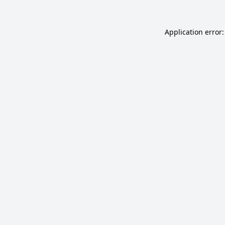
Application error: