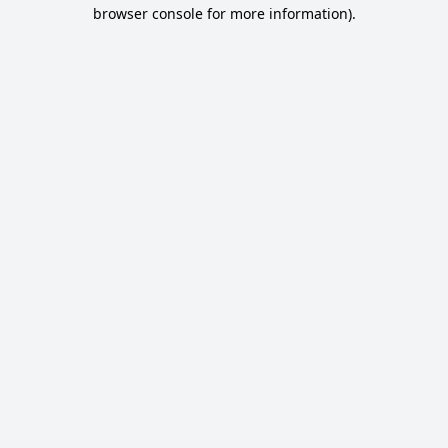
browser console for more information).