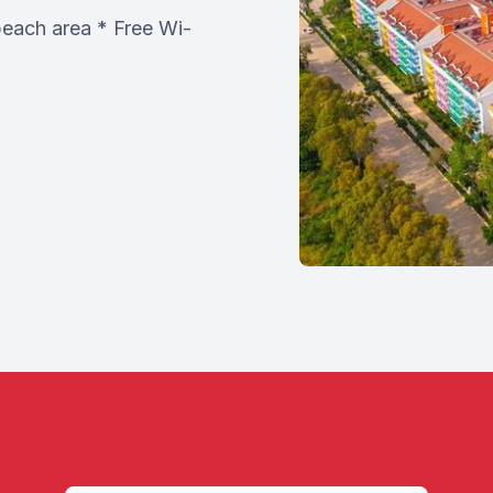
beach area * Free Wi-