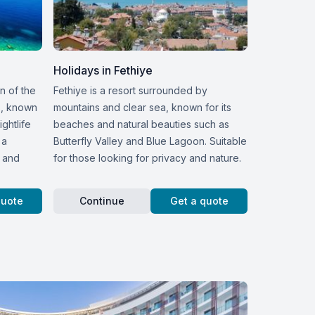
Holidays in Fethiye
on of the
Fethiye is a resort surrounded by
s, known
mountains and clear sea, known for its
ightlife
beaches and natural beauties such as
 a
Butterfly Valley and Blue Lagoon. Suitable
n and
for those looking for privacy and nature.
quote
Continue
Get a quote