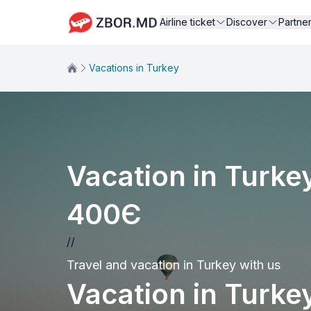
Airline ticket
Discover
Partne
Vacations in Turkey
Vacation in Turkey
400Є
//
Travel and vacation in Turkey with us
Vacation in Turkey