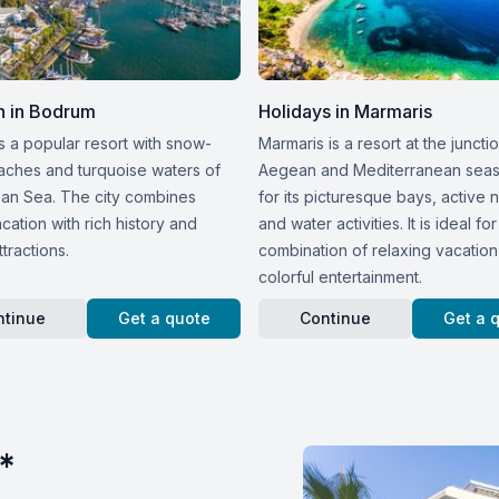
n in Bodrum
Holidays in Marmaris
s a popular resort with snow-
Marmaris is a resort at the juncti
aches and turquoise waters of
Aegean and Mediterranean sea
an Sea. The city combines
for its picturesque bays, active n
ation with rich history and
and water activities. It is ideal for
ttractions.
combination of relaxing vacatio
colorful entertainment.
ntinue
Get a quote
Continue
Get a 
*