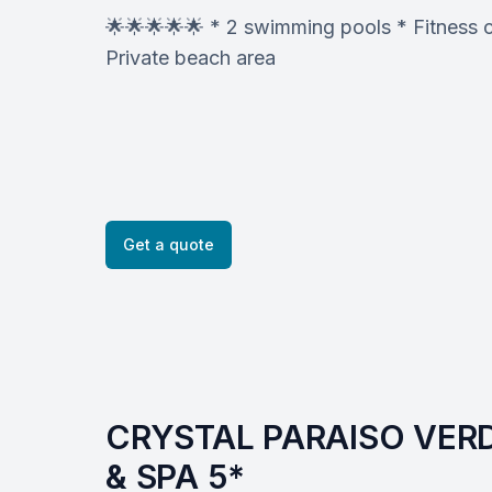
🌟🌟🌟🌟🌟 * 2 swimming pools * Fitness c
Private beach area
Get a quote
CRYSTAL PARAISO VERD
& SPA 5*