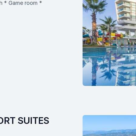
ach * Game room *
RT SUITES 