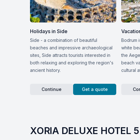
Holidays in Side
Vacatio
Side - a combination of beautiful
Bodrum i
beaches and impressive archaeological
white be
sites, Side attracts tourists interested in
the Aege
both relaxing and exploring the region's
beach vac
ancient history.
cultural a
Continue
Get a quote
Co
XORIA DELUXE HOTEL 5