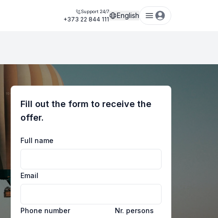
Support 24/7
English
+373 22 844 111
Fill out the form to receive the
offer.
Full name
Email
Phone number
Nr. persons