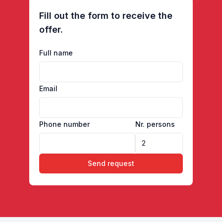
Fill out the form to receive the
offer.
Full name
Email
Phone number
Nr. persons
Send request