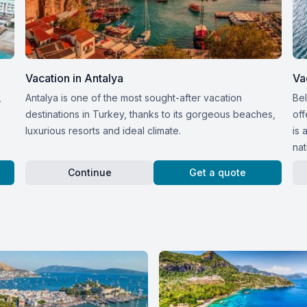
Vacation in Antalya
Va
,
Antalya is one of the most sought-after vacation
Bel
destinations in Turkey, thanks to its gorgeous beaches,
off
luxurious resorts and ideal climate.
is 
nat
Continue
Get a quote