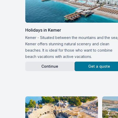
Holidays in Kemer
Kemer - Situated between the mountains and the sea
Kemer offers stunning natural scenery and clean
beaches. It is ideal for those who want to combine
beach vacations with active vacations.
Continue
Get a quote