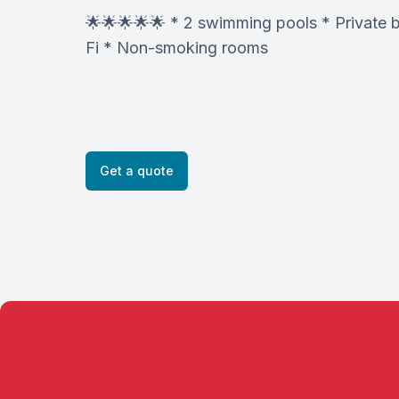
🌟🌟🌟🌟🌟 * 2 swimming pools * Private 
Fi * Non-smoking rooms
Get a quote