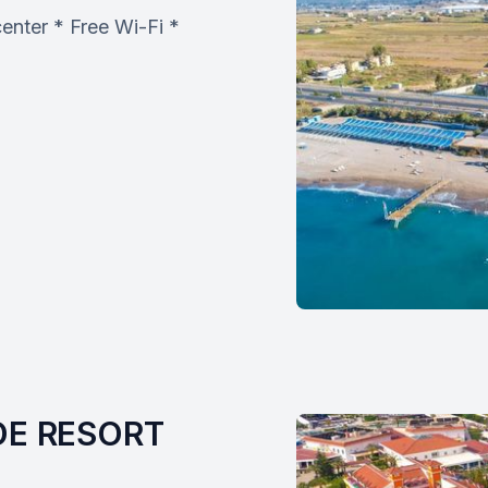
enter * Free Wi-Fi *
E RESORT 