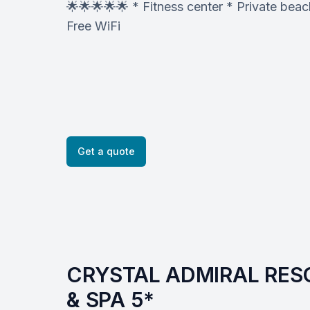
🌟🌟🌟🌟🌟 * Fitness center * Private be
Free WiFi
Get a quote
CRYSTAL ADMIRAL RESO
& SPA 5*