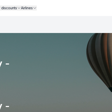
r discounts
Airlines
 -
 -