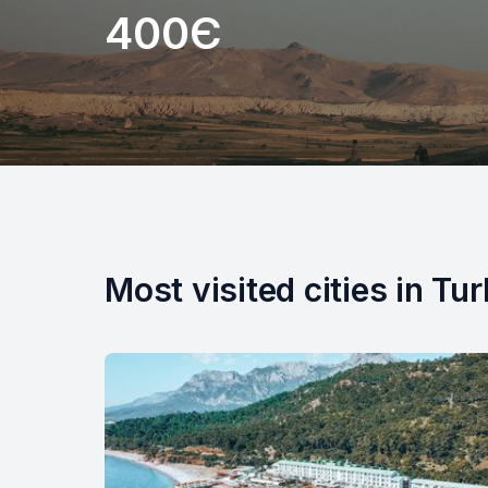
400Є
Most visited cities in Tu