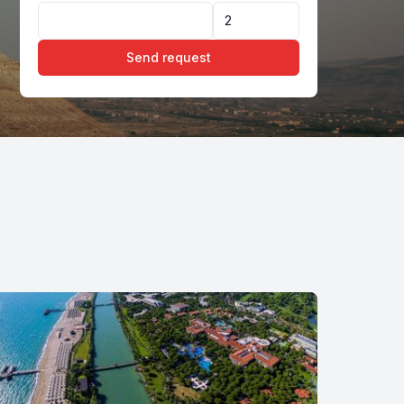
Send request