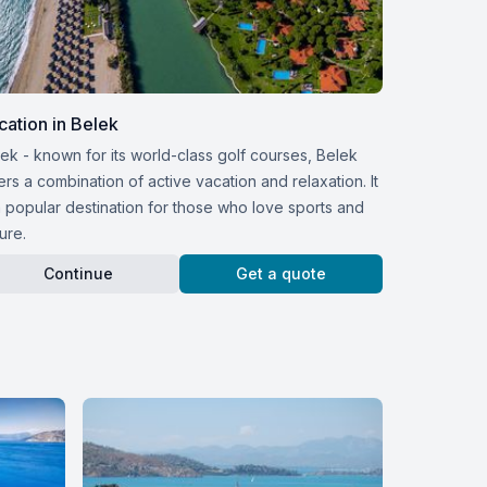
cation in Belek
ek - known for its world-class golf courses, Belek
ers a combination of active vacation and relaxation. It
a popular destination for those who love sports and
ure.
Continue
Get a quote