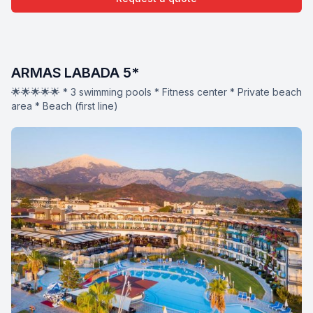
ARMAS LABADA 5*
🌟🌟🌟🌟🌟 * 3 swimming pools * Fitness center * Private beach
area * Beach (first line)