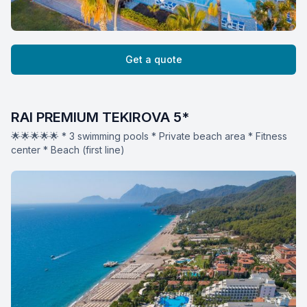
Get a quote
RAI PREMIUM TEKIROVA 5*
🌟🌟🌟🌟🌟 * 3 swimming pools * Private beach area * Fitness
center * Beach (first line)