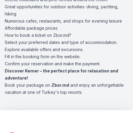
Great opportunities for outdoor activities: diving, yachting,
hiking
Numerous cafes, restaurants, and shops for evening leisure
Affordable package prices
How to book a ticket on Zbor.md?
Select your preferred dates and type of accommodation.
Explore available offers and excursions.
Fill in the booking form on the website.
Confirm your reservation and make the payment.
Discover Kemer – the perfect place for relaxation and
adventure!
Book your package on
Zbor.md
and enjoy an unforgettable
vacation at one of Turkey's top resorts.