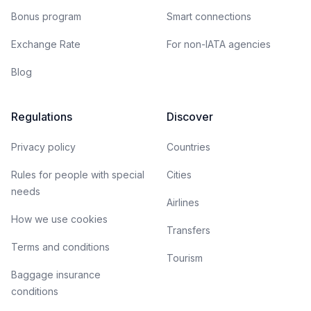
Bonus program
Smart connections
Exchange Rate
For non-IATA agencies
Blog
Regulations
Discover
Privacy policy
Countries
Rules for people with special
Cities
needs
Airlines
How we use cookies
Transfers
Terms and conditions
Tourism
Baggage insurance
conditions