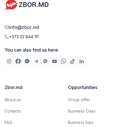
info@zbor.md
+373 22 844 111
You can also find us here:
Zbor.md
Opportunities
About us
Group offer
Contacts
Business Class
FAQ
Business trips