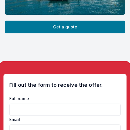
Get a quote
Fill out the form to receive the offer.
Full name
Email