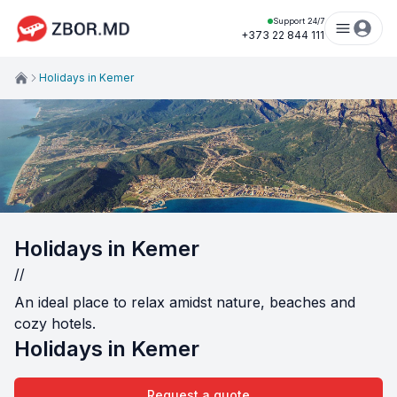
Support 24/7
+373 22 844 111
Holidays in Kemer
Holidays in Kemer
//
An ideal place to relax amidst nature, beaches and
cozy hotels.
Holidays in Kemer
Request a quote