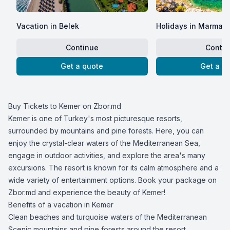
Vacation in Belek
Holidays in Marmari
Continue
Contin
Get a quote
Get a q
Buy Tickets to Kemer on Zbor.md
Kemer is one of Turkey's most picturesque resorts,
surrounded by mountains and pine forests. Here, you can
enjoy the crystal-clear waters of the Mediterranean Sea,
engage in outdoor activities, and explore the area's many
excursions. The resort is known for its calm atmosphere and a
wide variety of entertainment options. Book your package on
Zbor.md and experience the beauty of Kemer!
Benefits of a vacation in Kemer
Clean beaches and turquoise waters of the Mediterranean
Scenic mountains and pine forests around the resort