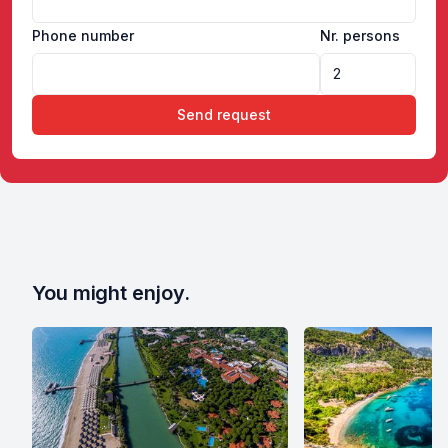
Phone number
Nr. persons
Send request
You might enjoy.