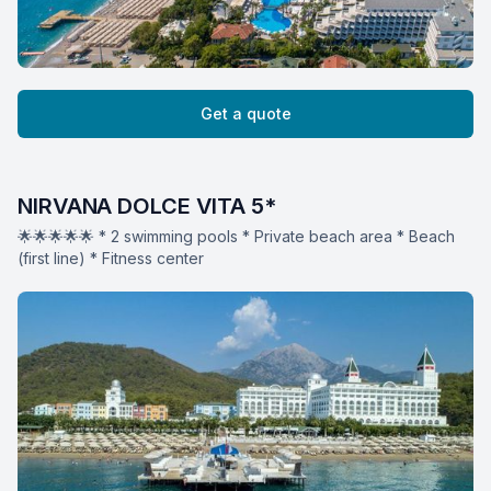
Get a quote
NIRVANA DOLCE VITA 5*
🌟🌟🌟🌟🌟 * 2 swimming pools * Private beach area * Beach
(first line) * Fitness center