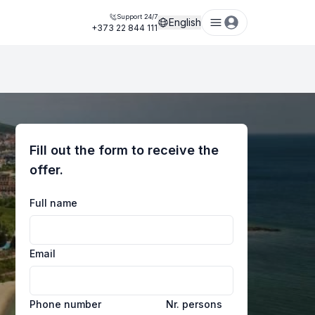
Support 24/7
English
+373 22 844 111
Fill out the form to receive the
offer.
Full name
Email
Phone number
Nr. persons