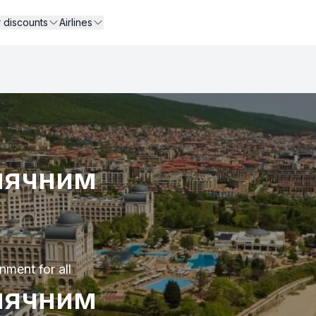
r discounts
Airlines
нячним
nment for all
нячним