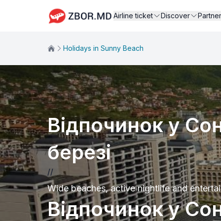
Airline ticket
Discover
Partne
Holidays in Sunny Beach
Відпочинок у Со
березі
//
Wide beaches, active nightlife and entertai
Відпочинок у Со