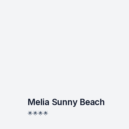
Melia Sunny Beach
🌟🌟🌟🌟