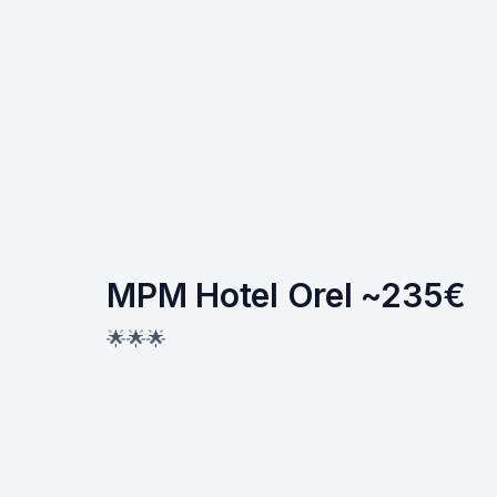
MPM Hotel Orel ~235€
🌟🌟🌟