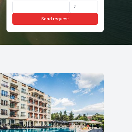
Send request