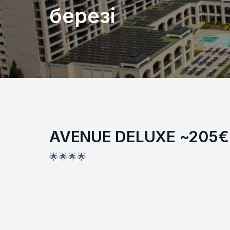
березі
AVENUE DELUXE ~205€
🌟🌟🌟🌟