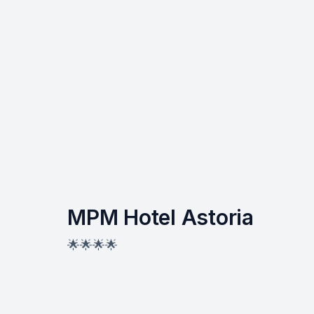
MPM Hotel Astoria
🌟🌟🌟🌟