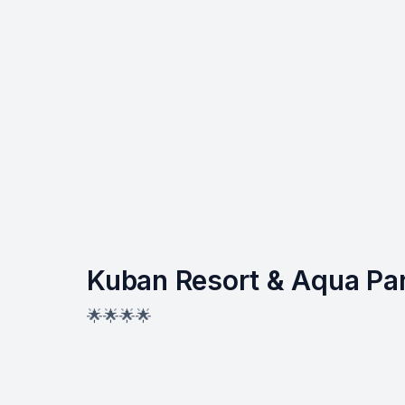
Kuban Resort & Aqua Pa
🌟🌟🌟🌟