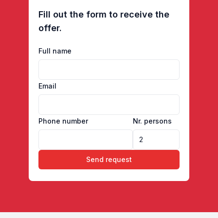
Fill out the form to receive the
offer.
Full name
Email
Phone number
Nr. persons
Send request