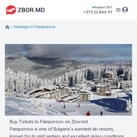
Support 24/7
+373 22 844 111
Holidays in Pamporovo
Buy Tickets to Pamporovo on Zbor.md
Pamporovo is one of Bulgaria's sunniest ski resorts,
known for its mild winters and excellent skiing conditions.