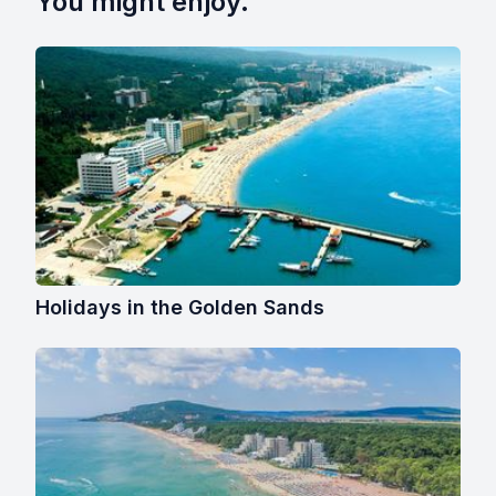
You might enjoy.
Holidays in the Golden Sands