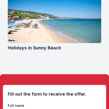
Holidays in Sunny Beach
Fill out the form to receive the offer.
Full name