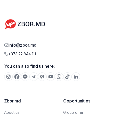
info@zbor.md
+373 22 844 111
You can also find us here:
Zbor.md
Opportunities
About us
Group offer