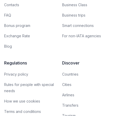
Contacts
Business Class
FAQ
Business trips
Bonus program
Smart connections
Exchange Rate
For non-IATA agencies
Blog
Regulations
Discover
Privacy policy
Countries
Rules for people with special
Cities
needs
Airlines
How we use cookies
Transfers
Terms and conditions
Tourism