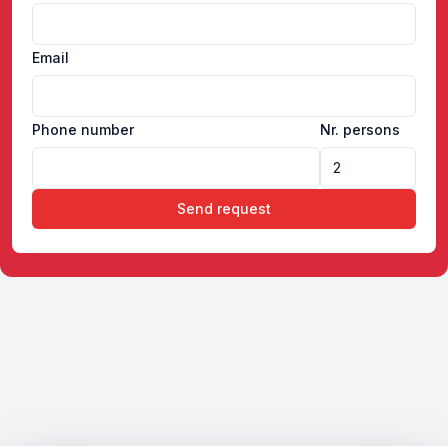
Email
Phone number
Nr. persons
Send request