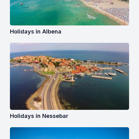
Holidays in Albena
Holidays in Nessebar