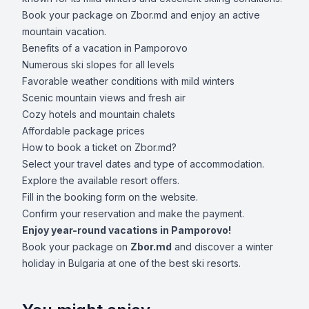
Book your package on Zbor.md and enjoy an active
mountain vacation.
Benefits of a vacation in Pamporovo
Numerous ski slopes for all levels
Favorable weather conditions with mild winters
Scenic mountain views and fresh air
Cozy hotels and mountain chalets
Affordable package prices
How to book a ticket on Zbor.md?
Select your travel dates and type of accommodation.
Explore the available resort offers.
Fill in the booking form on the website.
Confirm your reservation and make the payment.
Enjoy year-round vacations in Pamporovo!
Book your package on
Zbor.md
and discover a winter
holiday in Bulgaria at one of the best ski resorts.