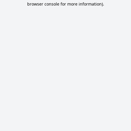
browser console for more information).