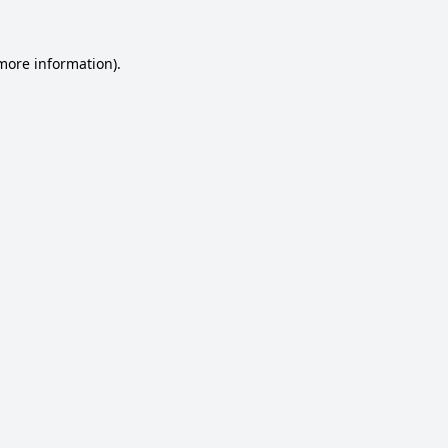
 more information).