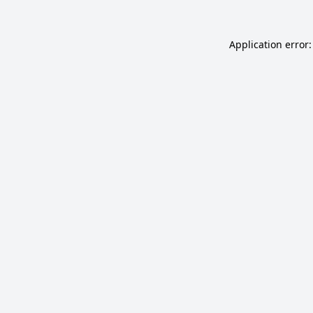
Application error: