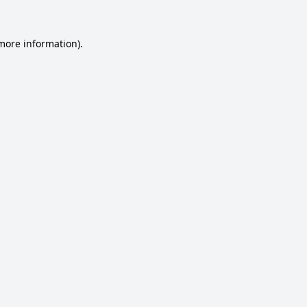
 more information).