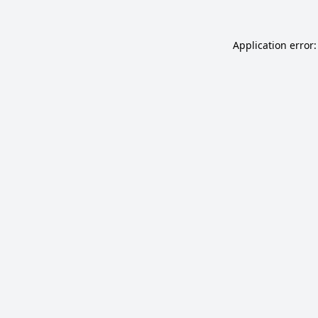
Application error: