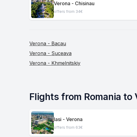
Verona - Chisinau
offers from 34€
Verona - Bacau
Verona - Suceava
Verona - Khmelnitskiy
Flights from Romania to
Iasi - Verona
offers from 63€