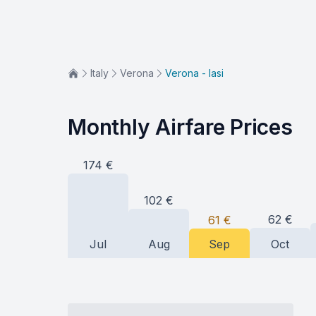
Italy
Verona
Verona - Iasi
Monthly Airfare Prices
174
€
102
€
62
€
61
€
Jul
Aug
Sep
Oct