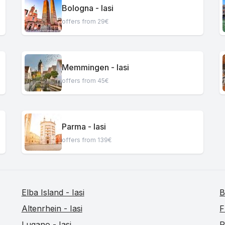
Bologna - Iasi
offers from 29€
Memmingen - Iasi
offers from 45€
Parma - Iasi
offers from 139€
Elba Island - Iasi
B
Altenrhein - Iasi
F
Lugano - Iasi
R