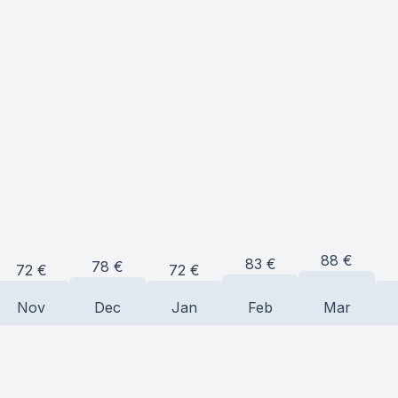
88
€
83
€
78
€
72
€
72
€
Nov
Dec
Jan
Feb
Mar