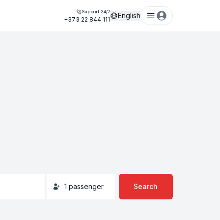
Support 24/7
English
+373 22 844 111
1
passenger
Search