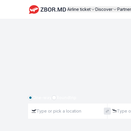
Airline ticket
Discover
Partne
One-way
Roundtrip