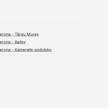
erona - Târgu Mureș
erona - Beltsy
erona - Kamenets-podolskiy