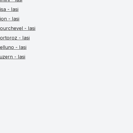
isa - Iasi
ion - Iasi
ourchevel - Iasi
ortoroz - Iasi
elluno - Iasi
uzern - Iasi