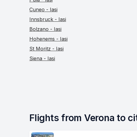
Cuneo - Iasi
Innsbruck - Iasi
Bolzano - Iasi
Hohenems - Iasi
St Moritz - Iasi
Siena - Iasi
Flights from Verona to cit