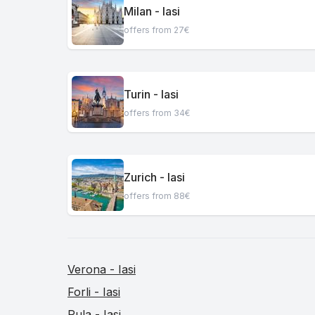
Milan - Iasi
offers from 27€
Turin - Iasi
offers from 34€
Zurich - Iasi
offers from 88€
Verona - Iasi
Forli - Iasi
Pula - Iasi