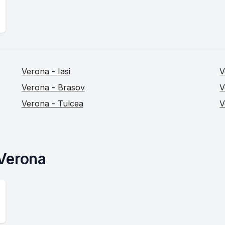
Verona - Iasi
V
Verona - Brasov
V
Verona - Tulcea
V
 Verona