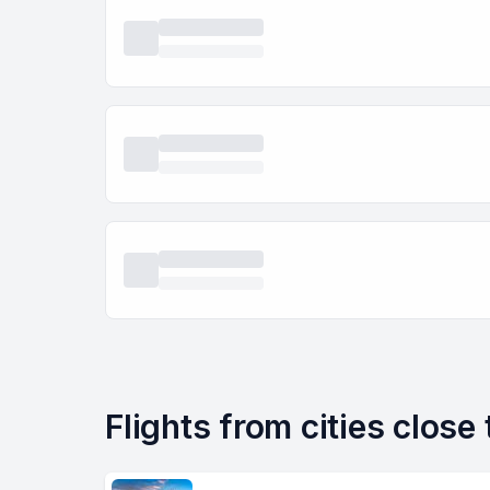
Flights from cities close 