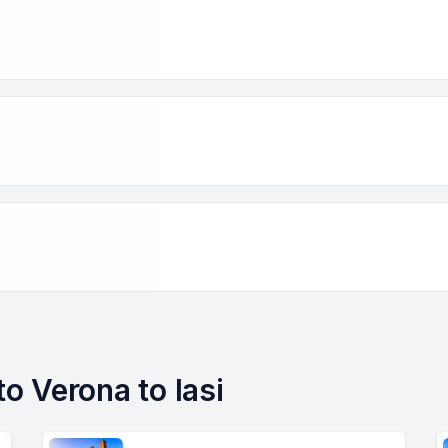
to Verona to Iasi