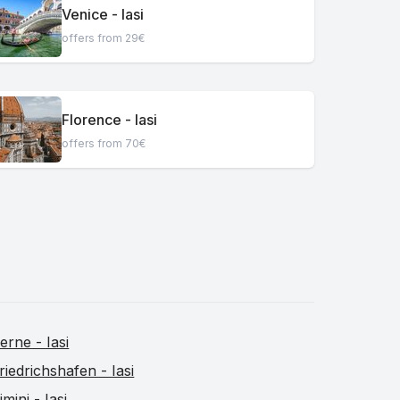
Venice - Iasi
offers from 29€
Florence - Iasi
offers from 70€
erne - Iasi
riedrichshafen - Iasi
imini - Iasi