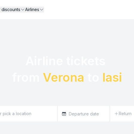
r discounts
Airlines
Airline tickets 

from 
Verona
 to 
Iasi
Return