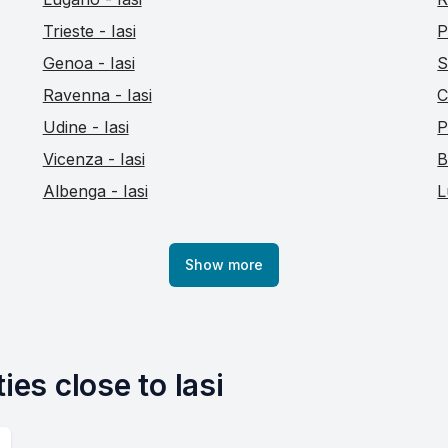
Trieste - Iasi
P
Genoa - Iasi
S
Ravenna - Iasi
C
Udine - Iasi
P
Vicenza - Iasi
B
Albenga - Iasi
L
Show more
ies close to Iasi