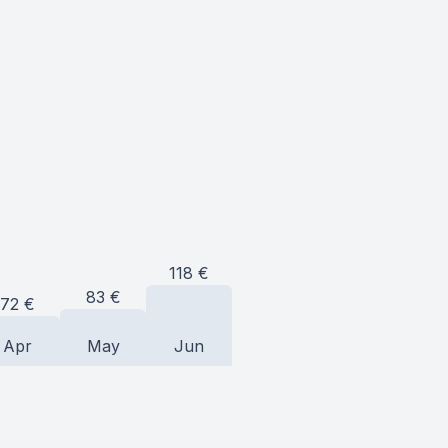
118
€
83
€
72
€
Apr
May
Jun