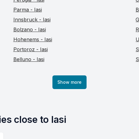
Parma - Iasi
B
Innsbruck - Iasi
G
Bolzano - Iasi
R
Hohenems - Iasi
U
Portoroz - Iasi
S
Belluno - Iasi
S
Show more
es close to Iasi