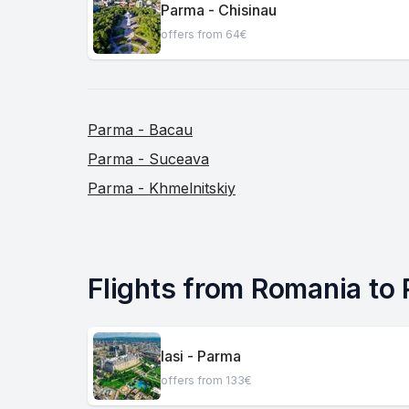
Parma - Chisinau
offers from 64€
Parma - Bacau
Parma - Suceava
Parma - Khmelnitskiy
Flights from Romania to
Iasi - Parma
offers from 133€