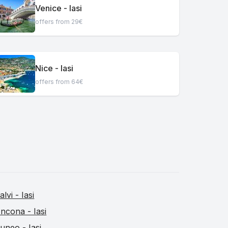
Venice - Iasi
offers from 29€
Nice - Iasi
offers from 64€
alvi - Iasi
ncona - Iasi
uneo - Iasi