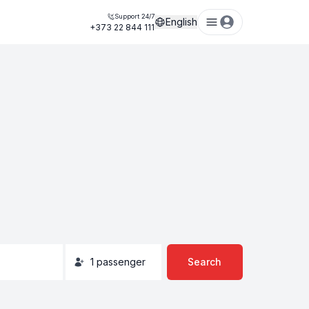
Support 24/7
English
+373 22 844 111
1
passenger
Search