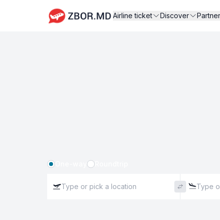
Airline ticket
Discover
Partne
One-way
Roundtrip