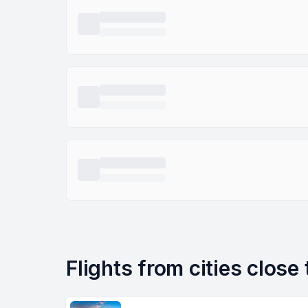
Flights from cities close 