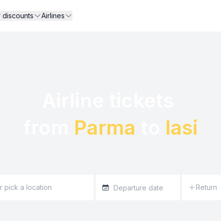
r discounts
Airlines
Airline tickets 

from 
Parma
 to 
Iasi
Return