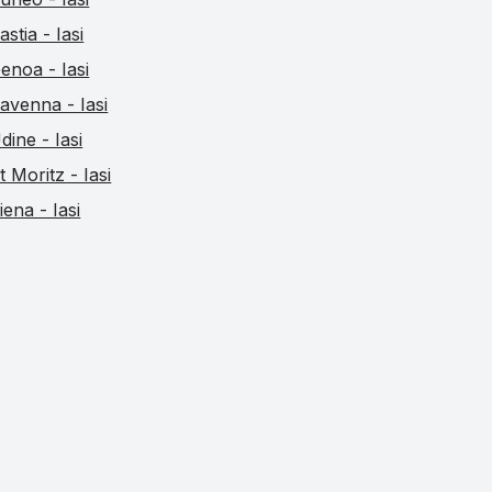
astia - Iasi
enoa - Iasi
avenna - Iasi
dine - Iasi
t Moritz - Iasi
iena - Iasi