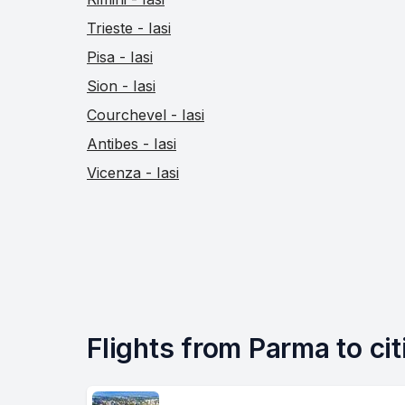
Trieste - Iasi
Pisa - Iasi
Sion - Iasi
Courchevel - Iasi
Antibes - Iasi
Vicenza - Iasi
Flights from Parma to citi