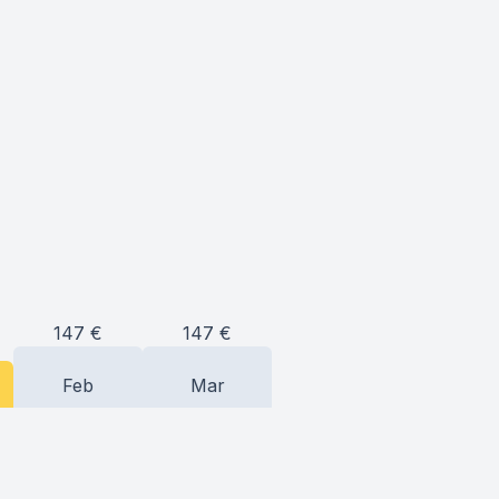
147
€
147
€
Feb
Mar