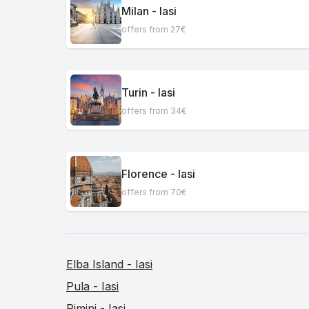
Milan - Iasi
offers from 27€
Turin - Iasi
offers from 34€
Florence - Iasi
offers from 70€
Elba Island - Iasi
Pula - Iasi
Rimini - Iasi