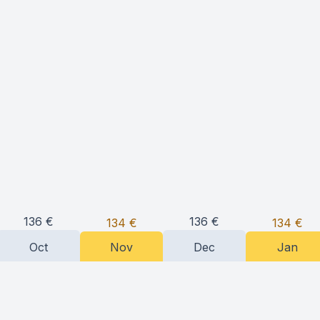
136
€
136
€
134
€
134
€
Oct
Nov
Dec
Jan