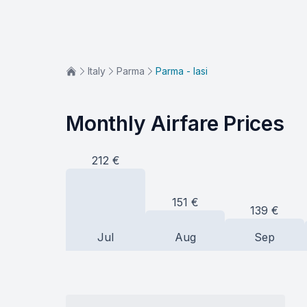
Italy
Parma
Parma - Iasi
Monthly Airfare Prices
212
€
151
€
139
€
Jul
Aug
Sep