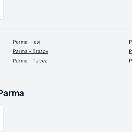
Parma - Iasi
P
Parma - Brasov
P
Parma - Tulcea
P
 Parma