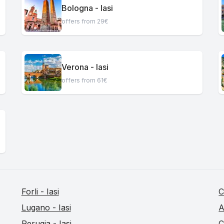
Bologna - Iasi
offers from 29€
Verona - Iasi
offers from 61€
Forli - Iasi
C
Lugano - Iasi
A
Perugia - Iasi
C