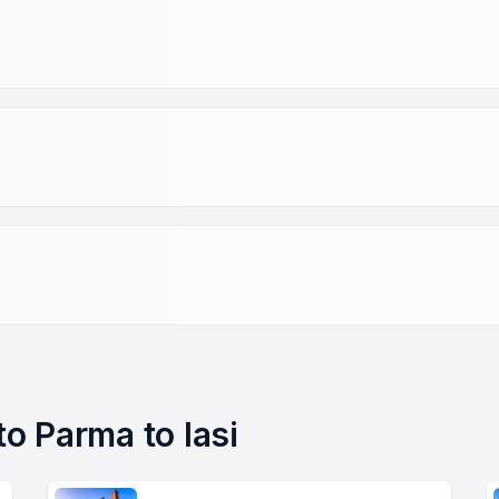
to Parma to Iasi