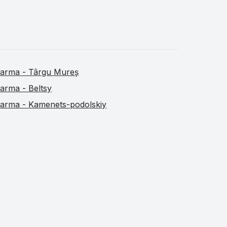
arma - Târgu Mureș
arma - Beltsy
arma - Kamenets-podolskiy