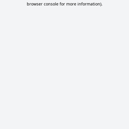
browser console for more information).