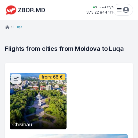
Support 24/7
+373 22 844 111
Luqa
Flights from cities from Moldova to Luqa
from:
68
€
Chisinau