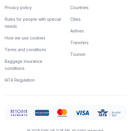
Privacy policy
Countries
Rules for people with special
Cities
needs
Airlines
How we use cookies
Transfers
Terms and conditions
Tourism
Baggage insurance
conditions
IATA Regulation
©
2026
EXPLOR TUR SRL
All rights reserved.