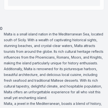
0
Malta is a small island nation in the Mediterranean Sea, located
south of Sicily. With a wealth of captivating historical sights,
stunning beaches, and crystal-clear waters, Malta attracts
tourists from around the globe. Its rich cultural heritage reflects
influences from the Phoenicians, Romans, Moors, and Knights,
making the island particularly unique for history enthusiasts.
Additionally, Malta is renowned for its picturesque harbors,
beautiful architecture, and delicious local cuisine, including
fresh seafood and traditional Maltese desserts. With its rich
cultural tapestry, delightful climate, and hospitable population,
Malta offers an unforgettable experience for all who visit this
small yet enchanting island.
Malta, a jewel in the Mediterranean, boasts a blend of history,