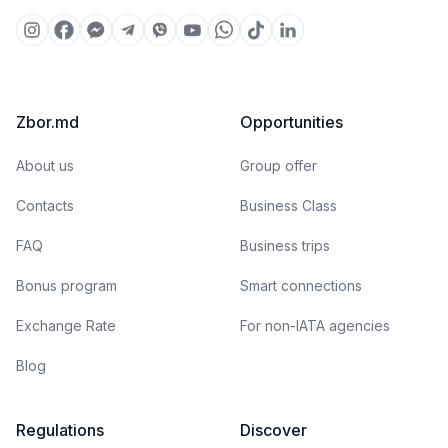
Zbor.md
Opportunities
About us
Group offer
Contacts
Business Class
FAQ
Business trips
Bonus program
Smart connections
Exchange Rate
For non-IATA agencies
Blog
Regulations
Discover