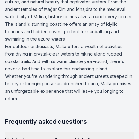
culture, and natural beauty that captivates visitors. From the
ancient temples of Ħaġar Qim and Mnajdra to the medieval
walled city of Mdina, history comes alive around every corner.
The island's stunning coastline offers an array of idyllic
beaches and hidden coves, perfect for sunbathing and
swimming in the azure waters.
For outdoor enthusiasts, Malta offers a wealth of activities,
from diving in crystal-clear waters to hiking along rugged
coastal trails. And with its warm climate year-round, there's
never a bad time to explore this enchanting island.
Whether you're wandering through ancient streets steeped in
history or lounging on a sun-drenched beach, Malta promises
an unforgettable experience that will leave you longing to
return.
Frequently asked questions