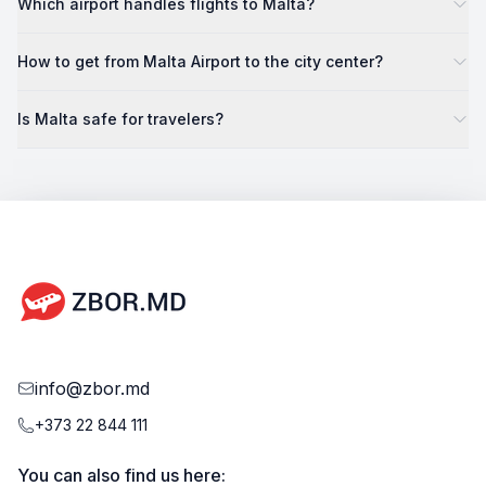
Which airport handles flights to Malta?
How to get from Malta Airport to the city center?
Is Malta safe for travelers?
info@zbor.md
+373 22 844 111
You can also find us here: