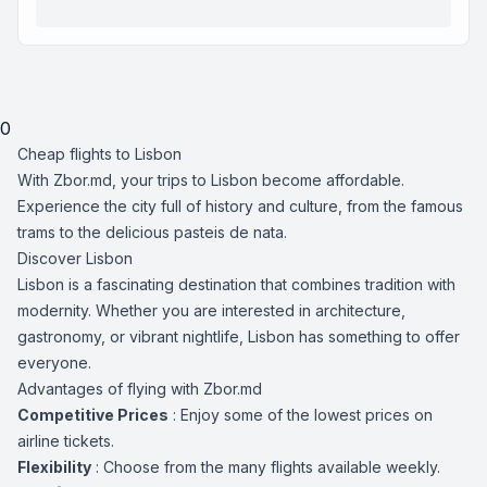
0
Cheap flights to Lisbon
With Zbor.md, your trips to Lisbon become affordable.
Experience the city full of history and culture, from the famous
trams to the delicious pasteis de nata.
Discover Lisbon
Lisbon is a fascinating destination that combines tradition with
modernity. Whether you are interested in architecture,
gastronomy, or vibrant nightlife, Lisbon has something to offer
everyone.
Advantages of flying with Zbor.md
Competitive Prices
: Enjoy some of the lowest prices on
airline tickets.
Flexibility
: Choose from the many flights available weekly.