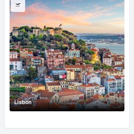
Lisbon