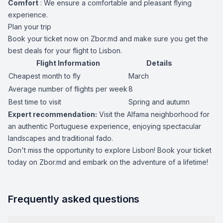
Comfort
: We ensure a comfortable and pleasant flying
experience.
Plan your trip
Book your ticket now on Zbor.md and make sure you get the
best deals for your flight to Lisbon.
Flight Information
Details
Cheapest month to fly
March
Average number of flights per week
8
Best time to visit
Spring and autumn
Expert recommendation:
Visit the Alfama neighborhood for
an authentic Portuguese experience, enjoying spectacular
landscapes and traditional fado.
Don't miss the opportunity to explore Lisbon! Book your ticket
today on Zbor.md and embark on the adventure of a lifetime!
Frequently asked questions