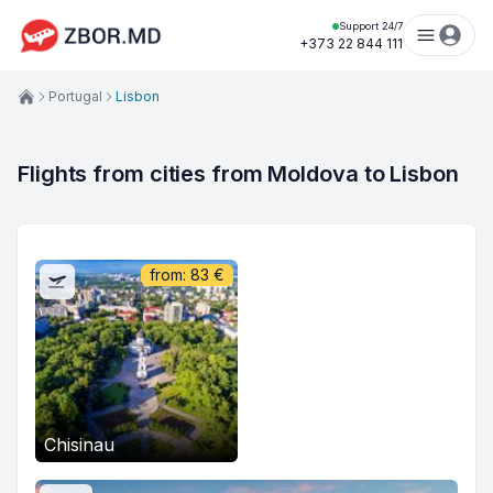
Support 24/7
+373 22 844 111
Portugal
Lisbon
Flights from cities from Moldova to Lisbon
from:
83
€
Chisinau