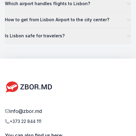
Which airport handles flights to Lisbon?
How to get from Lisbon Airport to the city center?
Is Lisbon safe for travelers?
info@zbor.md
+373 22 844 111
You can also find us here: