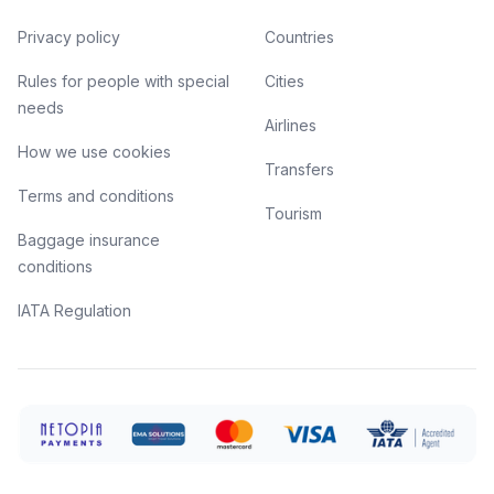
Privacy policy
Countries
Rules for people with special
Cities
needs
Airlines
How we use cookies
Transfers
Terms and conditions
Tourism
Baggage insurance
conditions
IATA Regulation