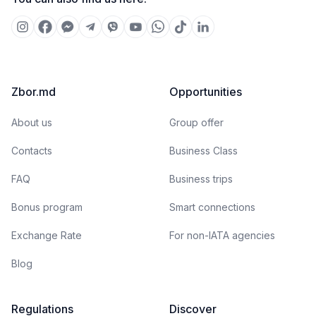
Zbor.md
Opportunities
About us
Group offer
Contacts
Business Class
FAQ
Business trips
Bonus program
Smart connections
Exchange Rate
For non-IATA agencies
Blog
Regulations
Discover