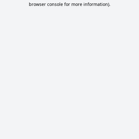
browser console for more information).