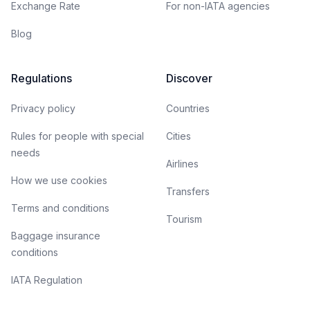
Exchange Rate
For non-IATA agencies
Blog
Regulations
Discover
Privacy policy
Countries
Rules for people with special
Cities
needs
Airlines
How we use cookies
Transfers
Terms and conditions
Tourism
Baggage insurance
conditions
IATA Regulation