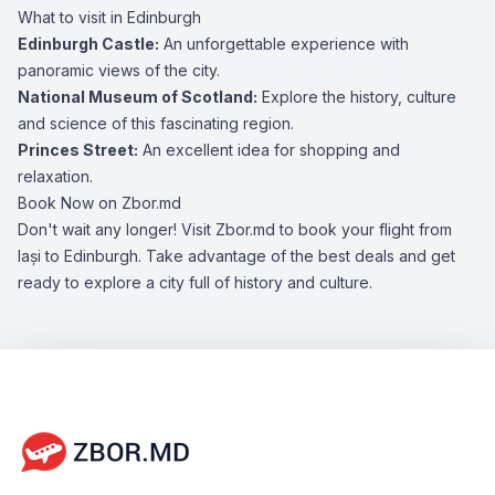
What to visit in Edinburgh
Edinburgh Castle:
An unforgettable experience with
panoramic views of the city.
National Museum of Scotland:
Explore the history, culture
and science of this fascinating region.
Princes Street:
An excellent idea for shopping and
relaxation.
Book Now on Zbor.md
Don't wait any longer! Visit Zbor.md to book your flight from
Iași to Edinburgh. Take advantage of the best deals and get
ready to explore a city full of history and culture.