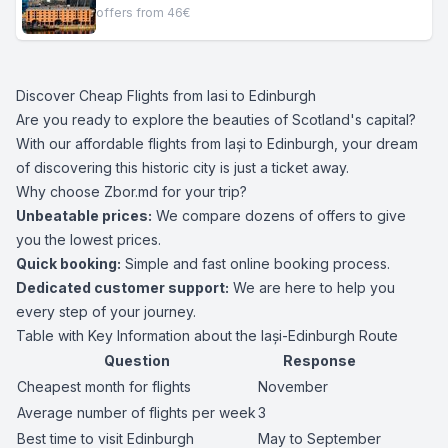
offers from 46€
Discover Cheap Flights from Iasi to Edinburgh
Are you ready to explore the beauties of Scotland's capital?
With our affordable flights from Iași to Edinburgh, your dream
of discovering this historic city is just a ticket away.
Why choose Zbor.md for your trip?
Unbeatable prices:
We compare dozens of offers to give
you the lowest prices.
Quick booking:
Simple and fast online booking process.
Dedicated customer support:
We are here to help you
every step of your journey.
Table with Key Information about the Iași-Edinburgh Route
Question
Response
Cheapest month for flights
November
Average number of flights per week
3
Best time to visit Edinburgh
May to September