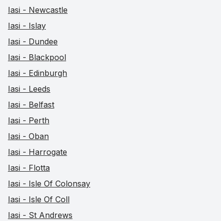
Iasi - Newcastle
Iasi - Islay
Iasi - Dundee
Iasi - Blackpool
Iasi - Edinburgh
Iasi - Leeds
Iasi - Belfast
Iasi - Perth
Iasi - Oban
Iasi - Harrogate
Iasi - Flotta
Iasi - Isle Of Colonsay
Iasi - Isle Of Coll
Iasi - St Andrews