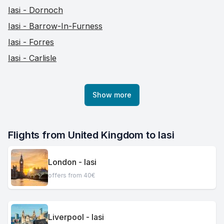
Iasi - Dornoch
Iasi - Barrow-In-Furness
Iasi - Forres
Iasi - Carlisle
Show more
Flights from United Kingdom to Iasi
London - Iasi
offers from 40€
Liverpool - Iasi