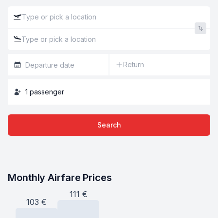
Return
1
passenger
Search
Monthly Airfare Prices
111
€
103
€