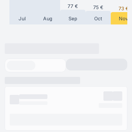
77
€
75
€
73
€
Jul
Aug
Sep
Oct
Nov