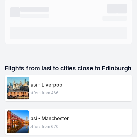
Flights from Iasi to cities close to Edinburgh
Iasi - Liverpool
offers from 46€
Iasi - Manchester
offers from 67€