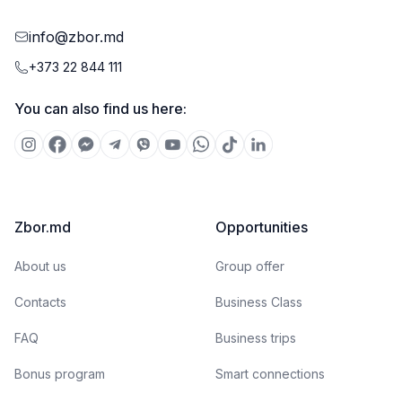
info@zbor.md
+373 22 844 111
You can also find us here:
Zbor.md
Opportunities
About us
Group offer
Contacts
Business Class
FAQ
Business trips
Bonus program
Smart connections