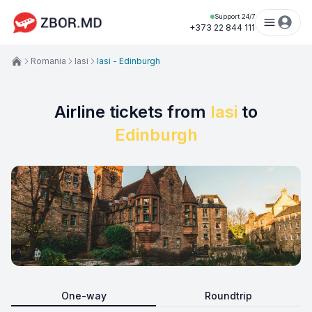
Support 24/7
+373 22 844 111
Romania
Iasi
Iasi - Edinburgh
Airline tickets from
Iasi
to
Edinburgh
One-way
Roundtrip