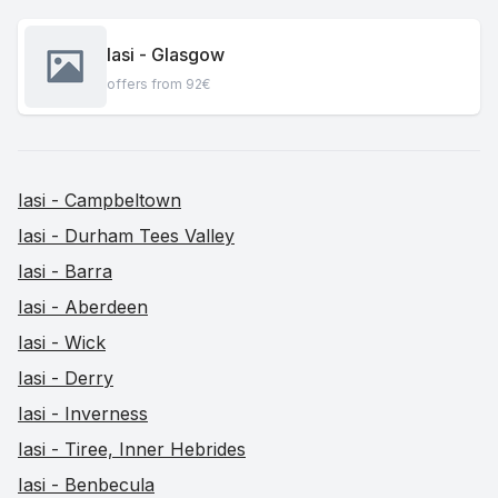
Iasi - Glasgow
offers from 92€
Iasi - Campbeltown
Iasi - Durham Tees Valley
Iasi - Barra
Iasi - Aberdeen
Iasi - Wick
Iasi - Derry
Iasi - Inverness
Iasi - Tiree, Inner Hebrides
Iasi - Benbecula