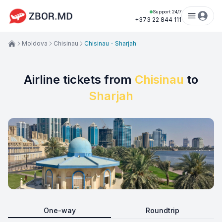
Support 24/7
+373 22 844 111
Moldova
Chisinau
Chisinau - Sharjah
Airline tickets from
Chisinau
to
Sharjah
One-way
Roundtrip