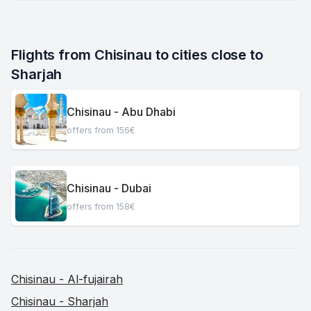
Flights from Chisinau to cities close to 
Sharjah
Chisinau - Abu Dhabi
offers from 156€
Chisinau - Dubai
offers from 158€
Chisinau - Al-fujairah
Chisinau - Sharjah