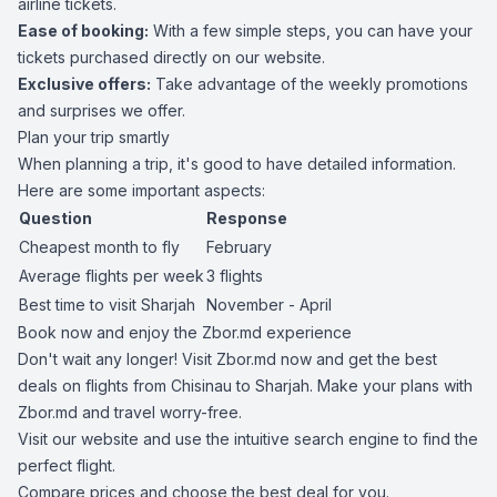
airline tickets.
Ease of booking:
With a few simple steps, you can have your
tickets purchased directly on our website.
Exclusive offers:
Take advantage of the weekly promotions
and surprises we offer.
Plan your trip smartly
When planning a trip, it's good to have detailed information.
Here are some important aspects:
Question
Response
Cheapest month to fly
February
Average flights per week
3 flights
Best time to visit Sharjah
November - April
Book now and enjoy the Zbor.md experience
Don't wait any longer! Visit Zbor.md now and get the best
deals on flights from Chisinau to Sharjah. Make your plans with
Zbor.md and travel worry-free.
Visit our website and use the intuitive search engine to find the
perfect flight.
Compare prices and choose the best deal for you.