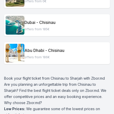
offers from 0€
Dubai - Chisinau
offers from 185€
Abu Dhabi - Chisinau
offers from 186€
Book your flight ticket from Chisinau to Sharjah with Zbor.md
Are you planning an unforgettable trip from Chisinau to
Sharjah? Find the best flight ticket deals only on Zbor.md. We
offer competitive prices and an easy booking experience.
Why choose Zbor.md?
Low Prices:
We guarantee some of the lowest prices on