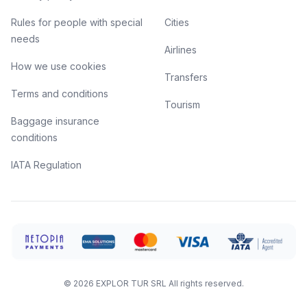
Rules for people with special
Cities
needs
Airlines
How we use cookies
Transfers
Terms and conditions
Tourism
Baggage insurance
conditions
IATA Regulation
©
2026
EXPLOR TUR SRL
All rights reserved.