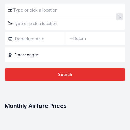
Return
1
passenger
Search
Monthly Airfare Prices