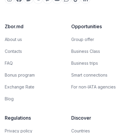
Zbor.md
Opportunities
About us
Group offer
Contacts
Business Class
FAQ
Business trips
Bonus program
Smart connections
Exchange Rate
For non-IATA agencies
Blog
Regulations
Discover
Privacy policy
Countries