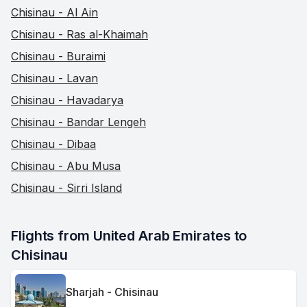
Chisinau - Al Ain
Chisinau - Ras al-Khaimah
Chisinau - Buraimi
Chisinau - Lavan
Chisinau - Havadarya
Chisinau - Bandar Lengeh
Chisinau - Dibaa
Chisinau - Abu Musa
Chisinau - Sirri Island
Flights from United Arab Emirates to 
Chisinau
Sharjah - Chisinau