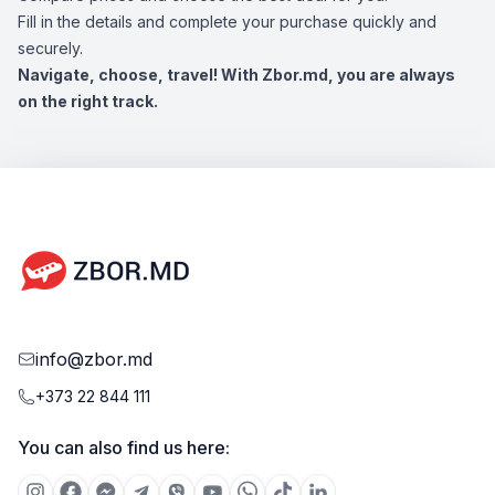
Fill in the details and complete your purchase quickly and
securely.
Navigate, choose, travel! With Zbor.md, you are always
on the right track.
info@zbor.md
+373 22 844 111
You can also find us here: