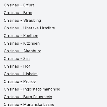
Chisinau - Erfurt
Chisinau - Brno
Chisinau - Straubing
Chisinau - Uherske Hradiste
Chisinau - Koethen
Chisinau - Kitzingen
Chisinau - Altenburg
Chisinau - Zlin
Chisinau - Hof
Chisinau - Illisheim
Chisinau - Prerov
Chisinau - Ingolstadt-manching
Chisinau - Burg Feuerstein
Chisinau - Marianske Lazne