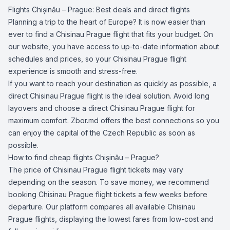
Flights Chișinău – Prague: Best deals and direct flights
Planning a trip to the heart of Europe? It is now easier than
ever to find a Chisinau Prague flight that fits your budget. On
our website, you have access to up-to-date information about
schedules and prices, so your Chisinau Prague flight
experience is smooth and stress-free.
If you want to reach your destination as quickly as possible, a
direct Chisinau Prague flight is the ideal solution. Avoid long
layovers and choose a direct Chisinau Prague flight for
maximum comfort. Zbor.md offers the best connections so you
can enjoy the capital of the Czech Republic as soon as
possible.
How to find cheap flights Chișinău – Prague?
The price of Chisinau Prague flight tickets may vary
depending on the season. To save money, we recommend
booking Chisinau Prague flight tickets a few weeks before
departure. Our platform compares all available Chisinau
Prague flights, displaying the lowest fares from low-cost and