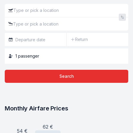
Return
1
passenger
Search
Monthly Airfare Prices
62
€
54
€