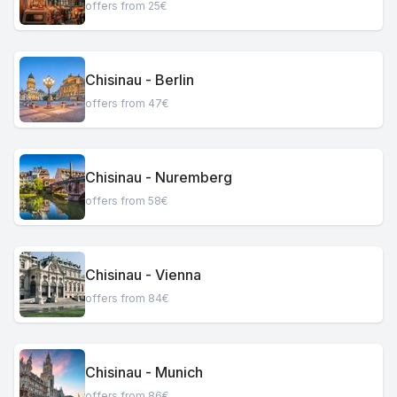
offers from 25€
Chisinau - Berlin
offers from 47€
Chisinau - Nuremberg
offers from 58€
Chisinau - Vienna
offers from 84€
Chisinau - Munich
offers from 86€