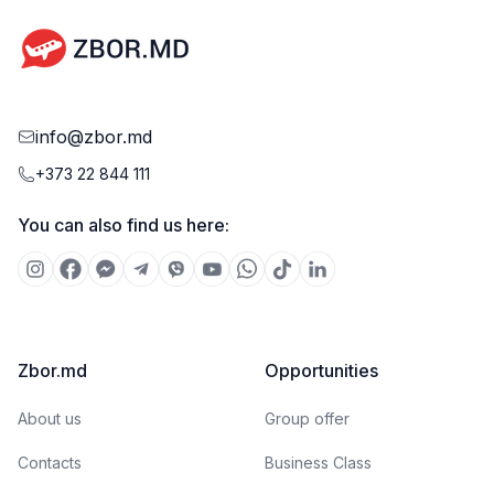
info@zbor.md
+373 22 844 111
You can also find us here:
Zbor.md
Opportunities
About us
Group offer
Contacts
Business Class