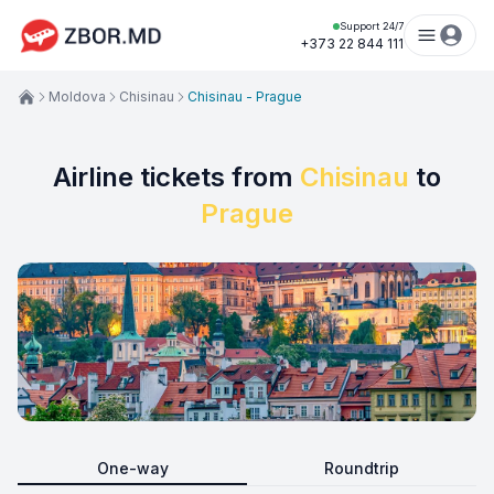
Support 24/7
+373 22 844 111
Moldova
Chisinau
Chisinau - Prague
Airline tickets from
Chisinau
to
Prague
One-way
Roundtrip