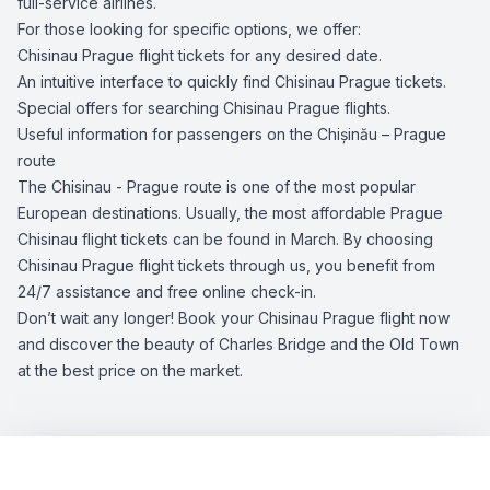
full-service airlines.
For those looking for specific options, we offer:
Chisinau Prague flight tickets for any desired date.
An intuitive interface to quickly find Chisinau Prague tickets.
Special offers for searching Chisinau Prague flights.
Useful information for passengers on the Chișinău – Prague
route
The Chisinau - Prague route is one of the most popular
European destinations. Usually, the most affordable Prague
Chisinau flight tickets can be found in March. By choosing
Chisinau Prague flight tickets through us, you benefit from
24/7 assistance and free online check-in.
Don’t wait any longer! Book your Chisinau Prague flight now
and discover the beauty of Charles Bridge and the Old Town
at the best price on the market.