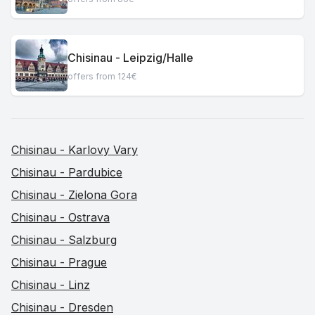
Chisinau - Leipzig/Halle
offers from 124€
Chisinau - Karlovy Vary
Chisinau - Pardubice
Chisinau - Zielona Gora
Chisinau - Ostrava
Chisinau - Salzburg
Chisinau - Prague
Chisinau - Linz
Chisinau - Dresden