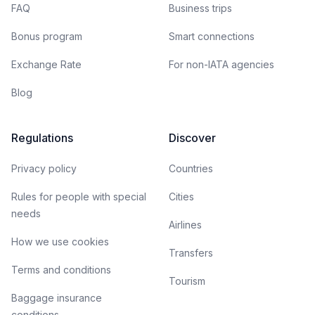
FAQ
Business trips
Bonus program
Smart connections
Exchange Rate
For non-IATA agencies
Blog
Regulations
Discover
Privacy policy
Countries
Rules for people with special
Cities
needs
Airlines
How we use cookies
Transfers
Terms and conditions
Tourism
Baggage insurance
conditions