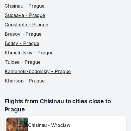
Chisinau - Prague
Suceava - Prague
Constanta - Prague
Brasov - Prague
Beltsy - Prague
Khmelnitskiy - Prague
Tulcea - Prague
Kamenets-podolskiy - Prague
Kherson - Prague
Flights from Chisinau to cities close to 
Prague
Chisinau - Wroclaw