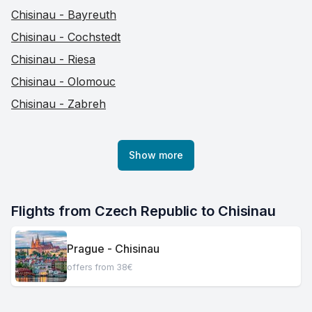
Chisinau - Bayreuth
Chisinau - Cochstedt
Chisinau - Riesa
Chisinau - Olomouc
Chisinau - Zabreh
Show more
Flights from Czech Republic to Chisinau
Prague - Chisinau
offers from 38€