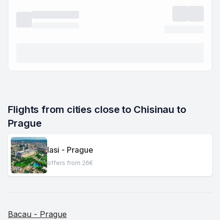
Flights from cities close to Chisinau to 
Prague
Iasi - Prague
offers from 26€
Bacau - Prague