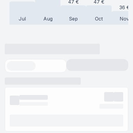
47
€
47
€
36
€
Jul
Aug
Sep
Oct
Nov