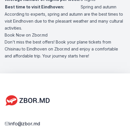
Best time to visit Eindhoven:
Spring and autumn
According to experts, spring and autumn are the best times to
visit Eindhoven due to the pleasant weather and many cultural
activities.
Book Now on Zbor.md
Don't miss the best offers! Book your plane tickets from
Chisinau to Eindhoven on Zbor.md and enjoy a comfortable
and affordable trip. Your journey starts here!
info@zbor.md