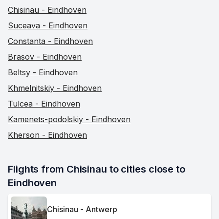
Chisinau - Eindhoven
Suceava - Eindhoven
Constanta - Eindhoven
Brasov - Eindhoven
Beltsy - Eindhoven
Khmelnitskiy - Eindhoven
Tulcea - Eindhoven
Kamenets-podolskiy - Eindhoven
Kherson - Eindhoven
Flights from Chisinau to cities close to 
Eindhoven
Chisinau - Antwerp