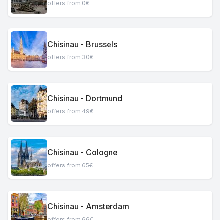
offers from 0€
Chisinau - Brussels
offers from 30€
Chisinau - Dortmund
offers from 49€
Chisinau - Cologne
offers from 65€
Chisinau - Amsterdam
offers from 66€