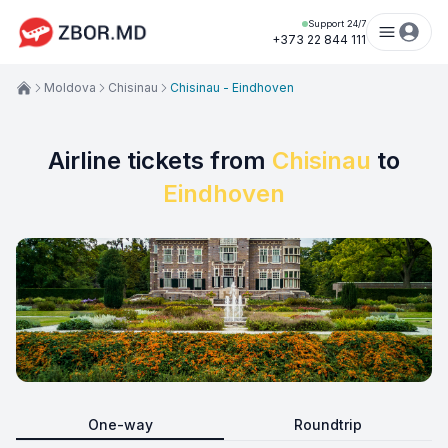
Support 24/7
+373 22 844 111
Moldova
Chisinau
Chisinau - Eindhoven
Airline tickets from
Chisinau
to
Eindhoven
One-way
Roundtrip