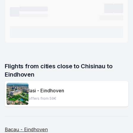
Flights from cities close to Chisinau to 
Eindhoven
Iasi - Eindhoven
offers from 59€
Bacau - Eindhoven