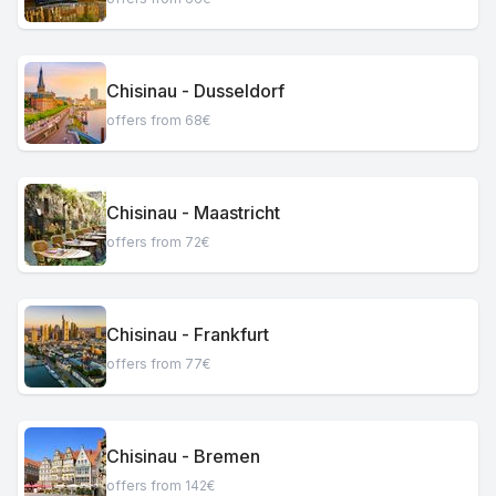
Chisinau - Dusseldorf
offers from 68€
Chisinau - Maastricht
offers from 72€
Chisinau - Frankfurt
offers from 77€
Chisinau - Bremen
offers from 142€