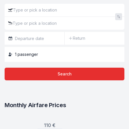
Return
1
passenger
Search
Monthly Airfare Prices
110
€