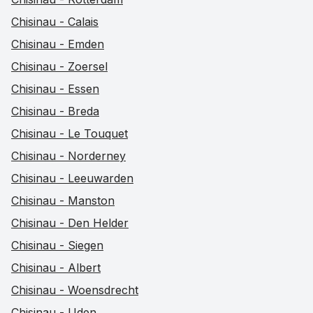
Chisinau - Calais
Chisinau - Emden
Chisinau - Zoersel
Chisinau - Essen
Chisinau - Breda
Chisinau - Le Touquet
Chisinau - Norderney
Chisinau - Leeuwarden
Chisinau - Manston
Chisinau - Den Helder
Chisinau - Siegen
Chisinau - Albert
Chisinau - Woensdrecht
Chisinau - Uden