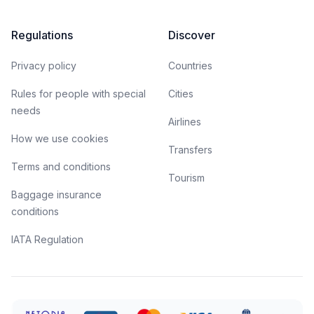
Regulations
Discover
Privacy policy
Countries
Rules for people with special
Cities
needs
Airlines
How we use cookies
Transfers
Terms and conditions
Tourism
Baggage insurance
conditions
IATA Regulation