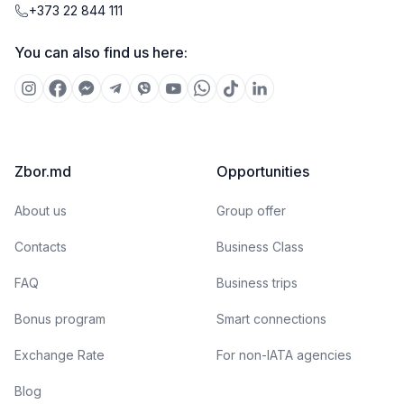
+373 22 844 111
You can also find us here:
Zbor.md
Opportunities
About us
Group offer
Contacts
Business Class
FAQ
Business trips
Bonus program
Smart connections
Exchange Rate
For non-IATA agencies
Blog