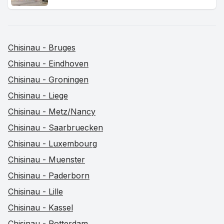
Chisinau - Bruges
Chisinau - Eindhoven
Chisinau - Groningen
Chisinau - Liege
Chisinau - Metz/Nancy
Chisinau - Saarbruecken
Chisinau - Luxembourg
Chisinau - Muenster
Chisinau - Paderborn
Chisinau - Lille
Chisinau - Kassel
Chisinau - Rotterdam