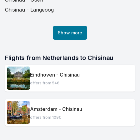
Chisinau - Langeoog
Show more
Flights from Netherlands to Chisinau
Eindhoven - Chisinau
offers from 54€
Amsterdam - Chisinau
offers from 109€