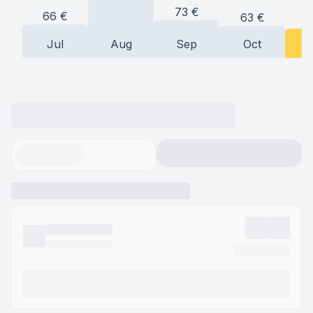
73
€
66
€
63
€
5
Jul
Aug
Sep
Oct