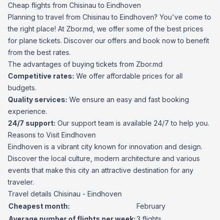
Cheap flights from Chisinau to Eindhoven
Planning to travel from Chisinau to Eindhoven? You've come to
the right place! At Zbor.md, we offer some of the best prices
for plane tickets. Discover our offers and book now to benefit
from the best rates.
The advantages of buying tickets from Zbor.md
Competitive rates:
We offer affordable prices for all
budgets.
Quality services:
We ensure an easy and fast booking
experience.
24/7 support:
Our support team is available 24/7 to help you.
Reasons to Visit Eindhoven
Eindhoven is a vibrant city known for innovation and design.
Discover the local culture, modern architecture and various
events that make this city an attractive destination for any
traveler.
Travel details Chisinau - Eindhoven
Cheapest month:
February
Average number of flights per week:
3 flights