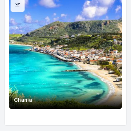
Chania