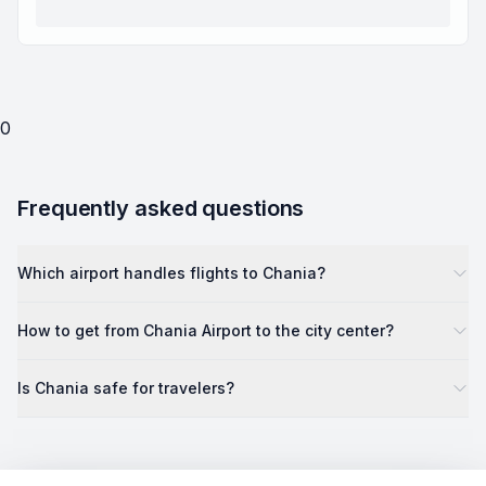
0
Frequently asked questions
Which airport handles flights to Chania?
How to get from Chania Airport to the city center?
Is Chania safe for travelers?