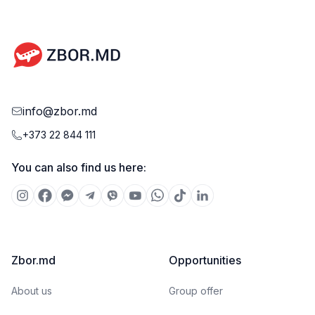
info@zbor.md
+373 22 844 111
You can also find us here:
Zbor.md
Opportunities
About us
Group offer