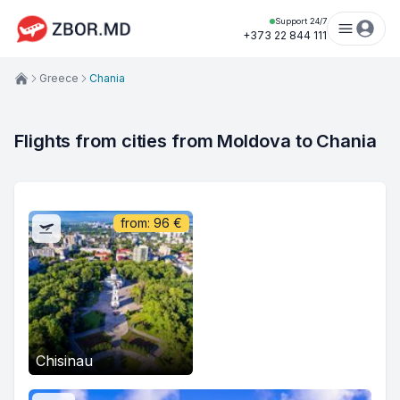
Support 24/7
+373 22 844 111
Greece
Chania
Flights from cities from Moldova to Chania
from:
96
€
Chisinau