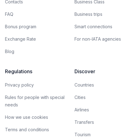
Contacts
Business Class
FAQ
Business trips
Bonus program
Smart connections
Exchange Rate
For non-IATA agencies
Blog
Regulations
Discover
Privacy policy
Countries
Rules for people with special
Cities
needs
Airlines
How we use cookies
Transfers
Terms and conditions
Tourism