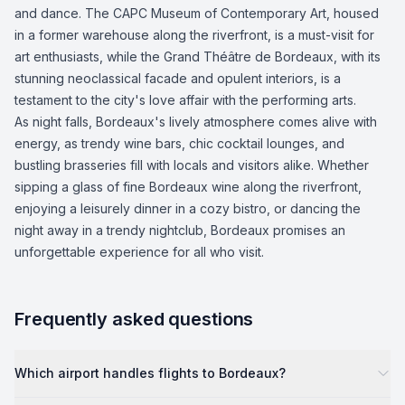
and dance. The CAPC Museum of Contemporary Art, housed
in a former warehouse along the riverfront, is a must-visit for
art enthusiasts, while the Grand Théâtre de Bordeaux, with its
stunning neoclassical facade and opulent interiors, is a
testament to the city's love affair with the performing arts.
As night falls, Bordeaux's lively atmosphere comes alive with
energy, as trendy wine bars, chic cocktail lounges, and
bustling brasseries fill with locals and visitors alike. Whether
sipping a glass of fine Bordeaux wine along the riverfront,
enjoying a leisurely dinner in a cozy bistro, or dancing the
night away in a trendy nightclub, Bordeaux promises an
unforgettable experience for all who visit.
Frequently asked questions
Which airport handles flights to Bordeaux?