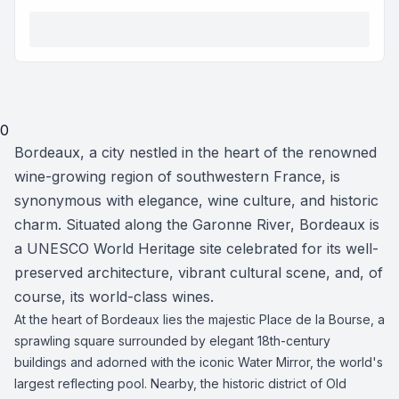
0
Bordeaux, a city nestled in the heart of the renowned
wine-growing region of southwestern France, is
synonymous with elegance, wine culture, and historic
charm. Situated along the Garonne River, Bordeaux is
a UNESCO World Heritage site celebrated for its well-
preserved architecture, vibrant cultural scene, and, of
course, its world-class wines.
At the heart of Bordeaux lies the majestic Place de la Bourse, a
sprawling square surrounded by elegant 18th-century
buildings and adorned with the iconic Water Mirror, the world's
largest reflecting pool. Nearby, the historic district of Old