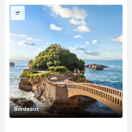
Bordeaux