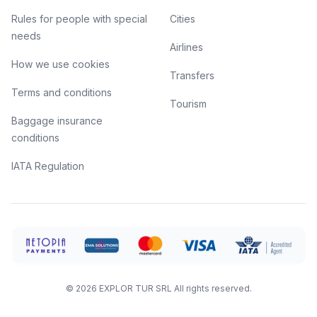
Rules for people with special
Cities
needs
Airlines
How we use cookies
Transfers
Terms and conditions
Tourism
Baggage insurance
conditions
IATA Regulation
©
2026
EXPLOR TUR SRL
All rights reserved.