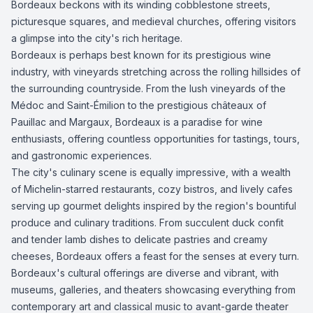
Bordeaux beckons with its winding cobblestone streets,
picturesque squares, and medieval churches, offering visitors
a glimpse into the city's rich heritage.
Bordeaux is perhaps best known for its prestigious wine
industry, with vineyards stretching across the rolling hillsides of
the surrounding countryside. From the lush vineyards of the
Médoc and Saint-Émilion to the prestigious châteaux of
Pauillac and Margaux, Bordeaux is a paradise for wine
enthusiasts, offering countless opportunities for tastings, tours,
and gastronomic experiences.
The city's culinary scene is equally impressive, with a wealth
of Michelin-starred restaurants, cozy bistros, and lively cafes
serving up gourmet delights inspired by the region's bountiful
produce and culinary traditions. From succulent duck confit
and tender lamb dishes to delicate pastries and creamy
cheeses, Bordeaux offers a feast for the senses at every turn.
Bordeaux's cultural offerings are diverse and vibrant, with
museums, galleries, and theaters showcasing everything from
contemporary art and classical music to avant-garde theater