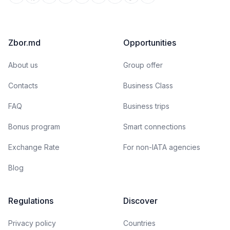
Zbor.md
Opportunities
About us
Group offer
Contacts
Business Class
FAQ
Business trips
Bonus program
Smart connections
Exchange Rate
For non-IATA agencies
Blog
Regulations
Discover
Privacy policy
Countries