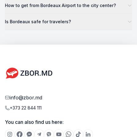
How to get from Bordeaux Airport to the city center?
Is Bordeaux safe for travelers?
info@zbor.md
+373 22 844 111
You can also find us here: