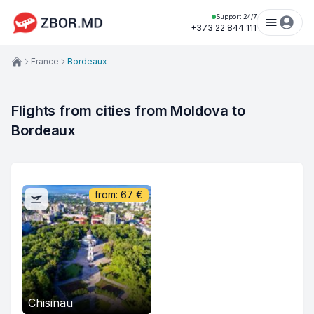
Support 24/7
+373 22 844 111
France
Bordeaux
Flights from cities from Moldova to 
Bordeaux
from:
67
€
Chisinau