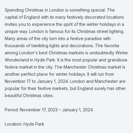
Spending Christmas in London is something special. The
capital of England with its many festively decorated locations
invites you to experience the spirit of the winter holidays in a
unique way. London is famous for its Christmas street lighting.
Many areas of the city turn into a festive paradise with
thousands of twinkling lights and decorations. The favorite
among London's best Christmas markets is undoubtedly Winter
Wonderland in Hyde Park. It is the most popular and grandiose
festive market in the city. The Manchester Christmas market is
another perfect place for winter holidays. It will run from
November 17 to January 1, 2024. London and Manchester are
popular for their festive markets, but England surely has other
beautiful Christmas cities.
Period: November 17, 2023 – January 1, 2024
Location: Hyde Park