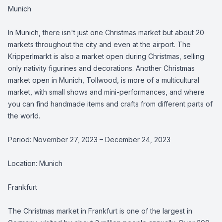
Munich
In Munich, there isn't just one Christmas market but about 20
markets throughout the city and even at the airport. The
Kripperlmarkt is also a market open during Christmas, selling
only nativity figurines and decorations. Another Christmas
market open in Munich, Tollwood, is more of a multicultural
market, with small shows and mini-performances, and where
you can find handmade items and crafts from different parts of
the world.
Period: November 27, 2023 – December 24, 2023
Location: Munich
Frankfurt
The Christmas market in Frankfurt is one of the largest in