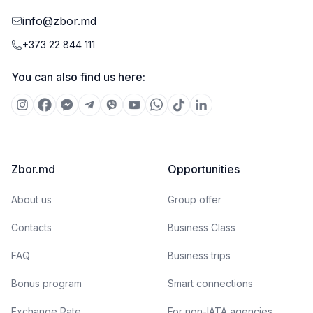
info@zbor.md
+373 22 844 111
You can also find us here:
Zbor.md
Opportunities
About us
Group offer
Contacts
Business Class
FAQ
Business trips
Bonus program
Smart connections
Exchange Rate
For non-IATA agencies