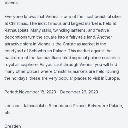
Vienna
Everyone knows that Vienna is one of the most beautiful cities
at Christmas. The most famous and largest market is held at
Rathausplatz. Many stalls, twinkling lanterns, and festive
decorations turn the square into a fairy-tale land. Another
attractive sight in Vienna is the Christmas market in the
courtyard of Schönbrunn Palace. This market against the
backdrop of the famous illuminated imperial palace creates a
royal atmosphere. As you stroll through Vienna, you will find
many other places where Christmas markets are held. During
the holidays, these are very popular places to visit in Europe.
Period: November 18, 2023 – December 26, 2023
Location: Rathausplatz, Schönbrunn Palace, Belvedere Palace,
etc.
Dresden