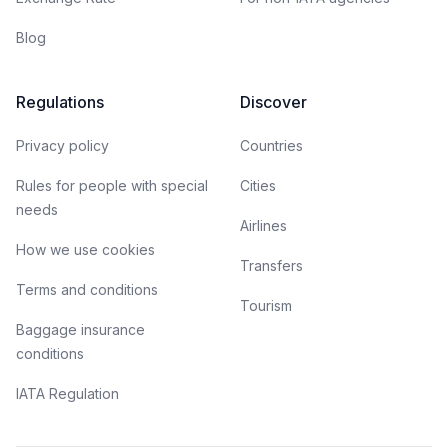
Blog
Regulations
Discover
Privacy policy
Countries
Rules for people with special
Cities
needs
Airlines
How we use cookies
Transfers
Terms and conditions
Tourism
Baggage insurance
conditions
IATA Regulation