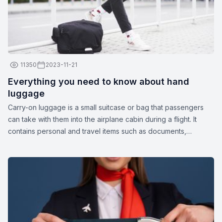
11350
2023-11-21
Everything you need to know about hand
luggage
Carry-on luggage is a small suitcase or bag that passengers
can take with them into the airplane cabin during a flight. It
contains personal and travel items such as documents,
medications, gadgets, spare clothing, or other essentials. The
dimensions and weight of carry-on luggage may vary
depending on the airline.