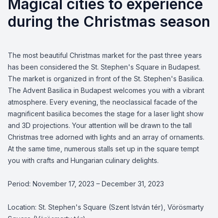
Magical cities to experience
during the Christmas season
The most beautiful Christmas market for the past three years
has been considered the St. Stephen's Square in Budapest.
The market is organized in front of the St. Stephen's Basilica.
The Advent Basilica in Budapest welcomes you with a vibrant
atmosphere. Every evening, the neoclassical facade of the
magnificent basilica becomes the stage for a laser light show
and 3D projections. Your attention will be drawn to the tall
Christmas tree adorned with lights and an array of ornaments.
At the same time, numerous stalls set up in the square tempt
you with crafts and Hungarian culinary delights.
Period: November 17, 2023 – December 31, 2023
Location: St. Stephen's Square (Szent István tér), Vörösmarty