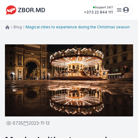
Support 24/7
+373 22 844 111
Blog
Magical cities to experience during the Christmas season
6735
2023-11-13