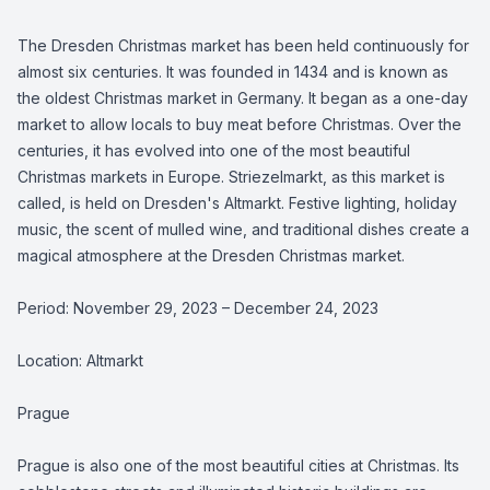
The Dresden Christmas market has been held continuously for
almost six centuries. It was founded in 1434 and is known as
the oldest Christmas market in Germany. It began as a one-day
market to allow locals to buy meat before Christmas. Over the
centuries, it has evolved into one of the most beautiful
Christmas markets in Europe. Striezelmarkt, as this market is
called, is held on Dresden's Altmarkt. Festive lighting, holiday
music, the scent of mulled wine, and traditional dishes create a
magical atmosphere at the Dresden Christmas market.
Period: November 29, 2023 – December 24, 2023
Location: Altmarkt
Prague
Prague is also one of the most beautiful cities at Christmas. Its