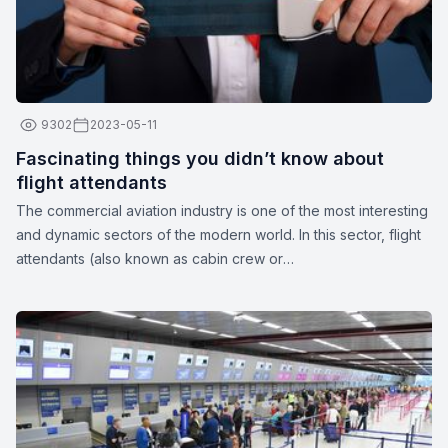
9302
2023-05-11
Fascinating things you didn’t know about
flight attendants
The commercial aviation industry is one of the most interesting
and dynamic sectors of the modern world. In this sector, flight
attendants (also known as cabin crew or
stewards/stewardesses) play a crucial role in ensuring the
safety and comfort of passengers. These unparalleled
professionals are more than just their apparent smiles and
stylish uniforms. Here are a few interesting facts about flight
attendants: