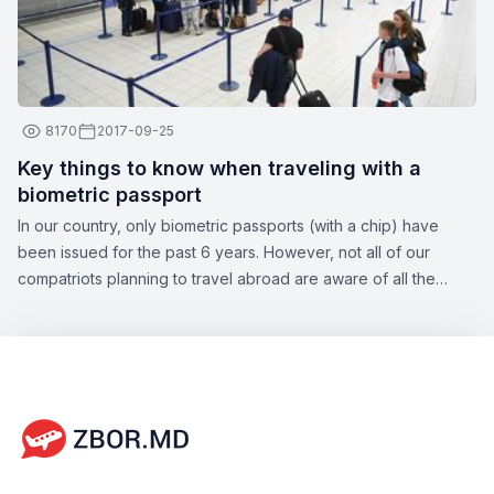
8170
2017-09-25
Key things to know when traveling with a
biometric passport
In our country, only biometric passports (with a chip) have
been issued for the past 6 years. However, not all of our
compatriots planning to travel abroad are aware of all the
nuances of this topic. Zbor.md has decided to draw your
attention to the significant aspects of obtaining a biometric
passport, as well as the opportunities offered by this type of
document.