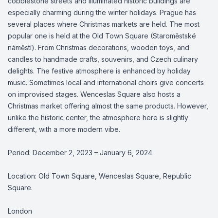
cobblestone streets and illuminated historic buildings are
especially charming during the winter holidays. Prague has
several places where Christmas markets are held. The most
popular one is held at the Old Town Square (Staroměstské
náměstí). From Christmas decorations, wooden toys, and
candles to handmade crafts, souvenirs, and Czech culinary
delights. The festive atmosphere is enhanced by holiday
music. Sometimes local and international choirs give concerts
on improvised stages. Wenceslas Square also hosts a
Christmas market offering almost the same products. However,
unlike the historic center, the atmosphere here is slightly
different, with a more modern vibe.
Period: December 2, 2023 – January 6, 2024
Location: Old Town Square, Wenceslas Square, Republic
Square.
London