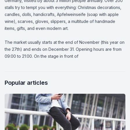
Germany, visited by about 3 million people annually. Over 200
stalls try to tempt you with everything: Christmas decorations,
candles, dolls, handicrafts, Apfelweinseife (soap with apple
wine), scarves, gloves, slippers, a multitude of handmade
items, gifts, and even modern art.
The market usually starts at the end of November (this year on
the 27th) and ends on December 31. Opening hours are from
09:00 to 21:00. On the stage in front of
Popular articles