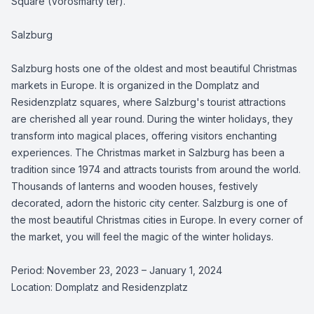
Square (Vörösmarty tér).
Salzburg
Salzburg hosts one of the oldest and most beautiful Christmas
markets in Europe. It is organized in the Domplatz and
Residenzplatz squares, where Salzburg's tourist attractions
are cherished all year round. During the winter holidays, they
transform into magical places, offering visitors enchanting
experiences. The Christmas market in Salzburg has been a
tradition since 1974 and attracts tourists from around the world.
Thousands of lanterns and wooden houses, festively
decorated, adorn the historic city center. Salzburg is one of
the most beautiful Christmas cities in Europe. In every corner of
the market, you will feel the magic of the winter holidays.
Period: November 23, 2023 – January 1, 2024
Location: Domplatz and Residenzplatz