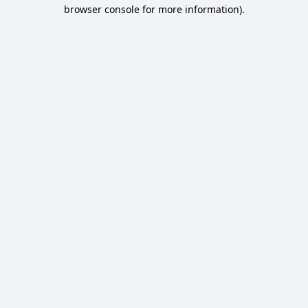
browser console for more information).