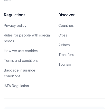
Regulations
Discover
Privacy policy
Countries
Rules for people with special
Cities
needs
Airlines
How we use cookies
Transfers
Terms and conditions
Tourism
Baggage insurance
conditions
IATA Regulation