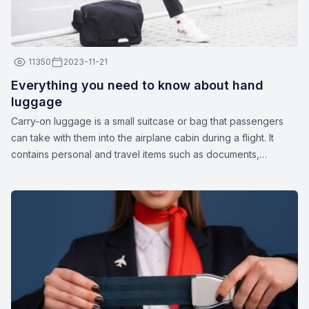
11350
2023-11-21
Everything you need to know about hand
luggage
Carry-on luggage is a small suitcase or bag that passengers
can take with them into the airplane cabin during a flight. It
contains personal and travel items such as documents,
medications, gadgets, spare clothing, or other essentials. The
dimensions and weight of carry-on luggage may vary
depending on the airline.