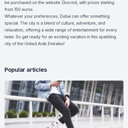
be purchased on the website
Zbor.md,
with prices starting
from 150 euros.
Whatever your preferences, Dubai can offer something
special. The city is a blend of culture, adventure, and
relaxation, offering a wide range of entertainment for every
taste. So get ready for an exciting vacation in this sparkling
city of the United Arab Emirates!
Popular articles