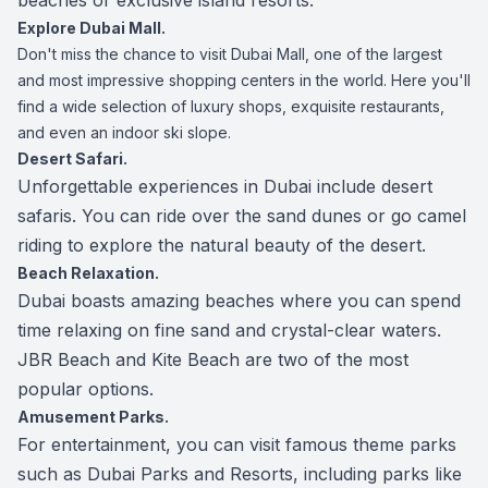
beaches or exclusive island resorts.
Explore Dubai Mall.
Don't miss the chance to visit Dubai Mall, one of the largest
and most impressive shopping centers in the world. Here you'll
find a wide selection of luxury shops, exquisite restaurants,
and even an indoor ski slope.
Desert Safari.
Unforgettable experiences in Dubai include desert
safaris. You can ride over the sand dunes or go camel
riding to explore the natural beauty of the desert.
Beach Relaxation.
Dubai boasts amazing beaches where you can spend
time relaxing on fine sand and crystal-clear waters.
JBR Beach and Kite Beach are two of the most
popular options.
Amusement Parks.
For entertainment, you can visit famous theme parks
such as Dubai Parks and Resorts, including parks like