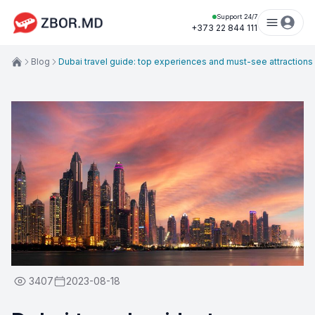
Support 24/7
+373 22 844 111
Blog
Dubai travel guide: top experiences and must-see attractions
3407
2023-08-18