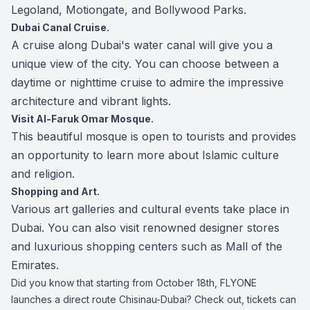
Legoland, Motiongate, and Bollywood Parks.
Dubai Canal Cruise.
A cruise along Dubai's water canal will give you a
unique view of the city. You can choose between a
daytime or nighttime cruise to admire the impressive
architecture and vibrant lights.
Visit Al-Faruk Omar Mosque.
This beautiful mosque is open to tourists and provides
an opportunity to learn more about Islamic culture
and religion.
Shopping and Art.
Various art galleries and cultural events take place in
Dubai. You can also visit renowned designer stores
and luxurious shopping centers such as Mall of the
Emirates.
Did you know that starting from October 18th, FLYONE
launches a direct route Chisinau-Dubai? Check out, tickets can