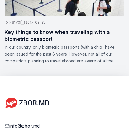
8170
2017-09-25
Key things to know when traveling with a
biometric passport
In our country, only biometric passports (with a chip) have
been issued for the past 6 years. However, not all of our
compatriots planning to travel abroad are aware of all the
nuances of this topic. Zbor.md has decided to draw your
attention to the significant aspects of obtaining a biometric
passport, as well as the opportunities offered by this type of
document.
info@zbor.md