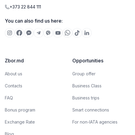
+373 22 844 111
You can also find us here:
Zbor.md
Opportunities
About us
Group offer
Contacts
Business Class
FAQ
Business trips
Bonus program
Smart connections
Exchange Rate
For non-IATA agencies
Blog