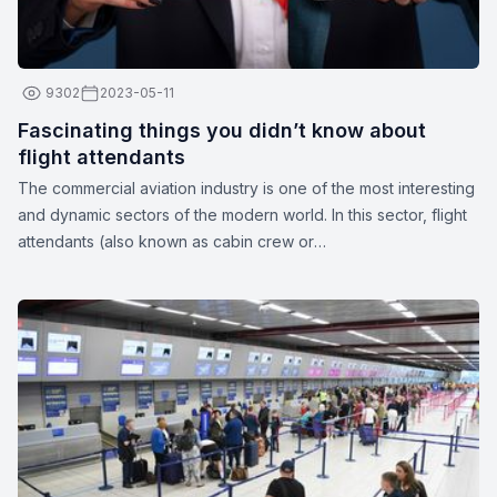
9302
2023-05-11
Fascinating things you didn’t know about
flight attendants
The commercial aviation industry is one of the most interesting
and dynamic sectors of the modern world. In this sector, flight
attendants (also known as cabin crew or
stewards/stewardesses) play a crucial role in ensuring the
safety and comfort of passengers. These unparalleled
professionals are more than just their apparent smiles and
stylish uniforms. Here are a few interesting facts about flight
attendants: