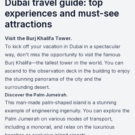
Dubai travel guide: top
experiences and must-see
attractions
Visit the Burj Khalifa Tower.
To kick off your vacation in Dubai in a spectacular
way, don't miss the opportunity to visit the famous
Burj Khalifa—the tallest tower in the world. You can
ascend to the observation deck in the building to enjoy
the stunning panorama of the city and the
surrounding desert.
Discover the Palm Jumeirah.
This man-made palm-shaped island is a stunning
example of engineering ingenuity. You can explore the
Palm Jumeirah on various modes of transport,
including a monorail, and relax on the luxurious