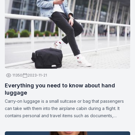
11350
2023-11-21
Everything you need to know about hand
luggage
Carry-on luggage is a small suitcase or bag that passengers
can take with them into the airplane cabin during a flight. It
contains personal and travel items such as documents,
medications, gadgets, spare clothing, or other essentials. The
dimensions and weight of carry-on luggage may vary