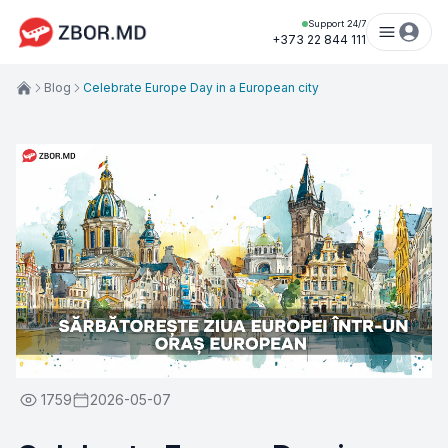
Support 24/7
+373 22 844 111
Blog
Celebrate Europe Day in a European city
1759
2026-05-07