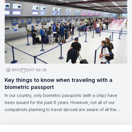
professionals are more than just their apparent smiles and
stylish uniforms. Here are a few interesting facts about flight
attendants:
8170
2017-09-25
Key things to know when traveling with a
biometric passport
In our country, only biometric passports (with a chip) have
been issued for the past 6 years. However, not all of our
compatriots planning to travel abroad are aware of all the
nuances of this topic. Zbor.md has decided to draw your
attention to the significant aspects of obtaining a biometric
passport, as well as the opportunities offered by this type of