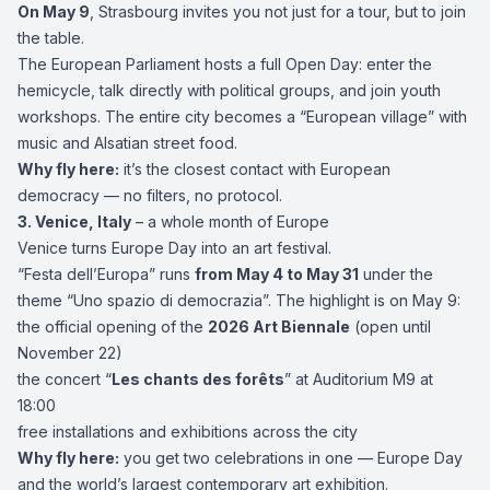
On May 9
, Strasbourg invites you not just for a tour, but to join
the table.
The European Parliament hosts a full Open Day: enter the
hemicycle, talk directly with political groups, and join youth
workshops. The entire city becomes a “European village” with
music and Alsatian street food.
Why fly here:
it’s the closest contact with European
democracy — no filters, no protocol.
3.
Venice
, Italy
– a whole month of Europe
Venice turns Europe Day into an art festival.
“Festa dell’Europa” runs
from May 4 to May 31
under the
theme “Uno spazio di democrazia”. The highlight is on May 9:
the official opening of the
2026 Art Biennale
(open until
November 22)
the concert “
Les chants des forêts
” at Auditorium M9 at
18:00
free installations and exhibitions across the city
Why fly here:
you get two celebrations in one — Europe Day
and the world’s largest contemporary art exhibition.