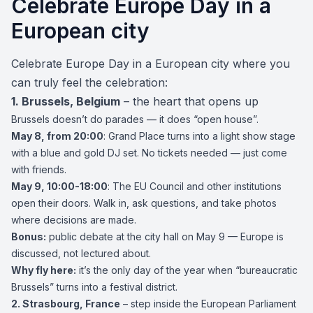
Celebrate Europe Day in a
European city
Celebrate Europe Day in a European city where you
can truly feel the celebration:
1.
Brussels
, Belgium
– the heart that opens up
Brussels doesn’t do parades — it does “open house”.
May 8, from 20:00
: Grand Place turns into a light show stage
with a blue and gold DJ set. No tickets needed — just come
with friends.
May 9, 10:00-18:00
: The EU Council and other institutions
open their doors. Walk in, ask questions, and take photos
where decisions are made.
Bonus:
public debate at the city hall on May 9 — Europe is
discussed, not lectured about.
Why fly here:
it’s the only day of the year when “bureaucratic
Brussels” turns into a festival district.
2.
Strasbourg
, France
– step inside the European Parliament