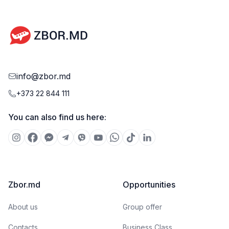
document.
info@zbor.md
+373 22 844 111
You can also find us here:
Zbor.md
Opportunities
About us
Group offer
Contacts
Business Class