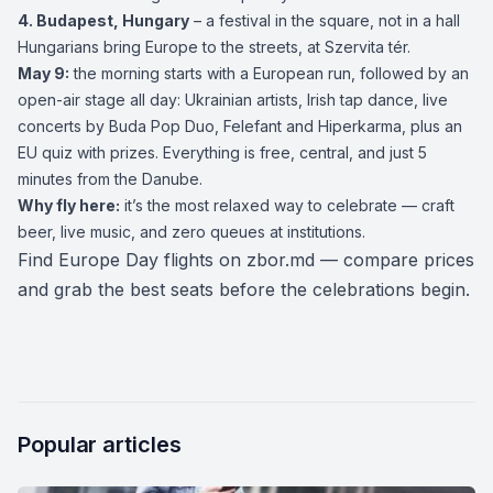
4.
Budapest
, Hungary
– a festival in the square, not in a hall
Hungarians bring Europe to the streets, at Szervita tér.
May 9:
the morning starts with a European run, followed by an
open-air stage all day: Ukrainian artists, Irish tap dance, live
concerts by Buda Pop Duo, Felefant and Hiperkarma, plus an
EU quiz with prizes. Everything is free, central, and just 5
minutes from the Danube.
Why fly here:
it’s the most relaxed way to celebrate — craft
beer, live music, and zero queues at institutions.
Find Europe Day flights on
zbor.md
— compare prices
and grab the best seats before the celebrations begin.
Popular articles