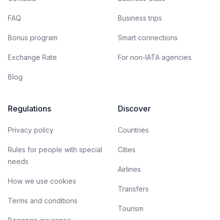
FAQ
Business trips
Bonus program
Smart connections
Exchange Rate
For non-IATA agencies
Blog
Regulations
Discover
Privacy policy
Countries
Rules for people with special
Cities
needs
Airlines
How we use cookies
Transfers
Terms and conditions
Tourism