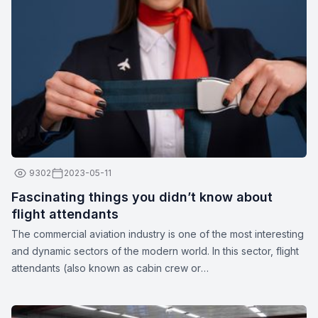
depending on the airline.
9302
2023-05-11
Fascinating things you didn’t know about
flight attendants
The commercial aviation industry is one of the most interesting
and dynamic sectors of the modern world. In this sector, flight
attendants (also known as cabin crew or
stewards/stewardesses) play a crucial role in ensuring the
safety and comfort of passengers. These unparalleled