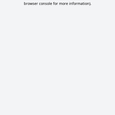
browser console for more information).