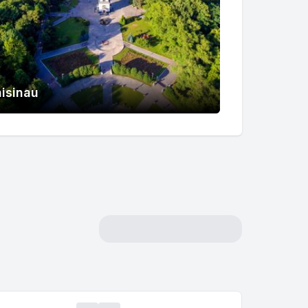
isinau