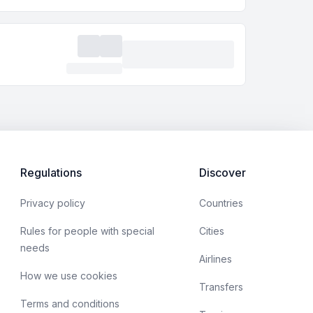
Regulations
Discover
Privacy policy
Countries
Rules for people with special
Cities
needs
Airlines
How we use cookies
Transfers
Terms and conditions