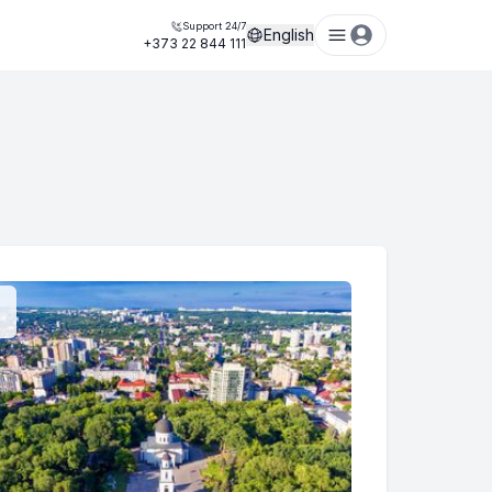
Support 24/7
English
+373 22 844 111