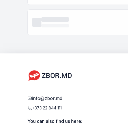
info@zbor.md
+373 22 844 111
You can also find us here: