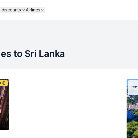
r discounts
Airlines
ies to Sri Lanka
0
€