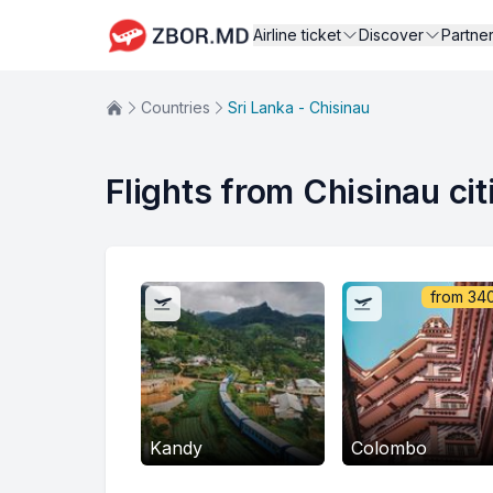
Airline ticket
Discover
Partne
Countries
Sri Lanka - Chisinau
Flights from Chisinau cit
from
34
Kandy
Colombo