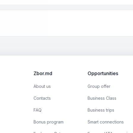
Zbor.md
Opportunities
About us
Group offer
Contacts
Business Class
FAQ
Business trips
Bonus program
Smart connections