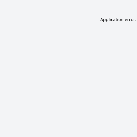
Application error: