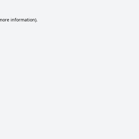
 more information).