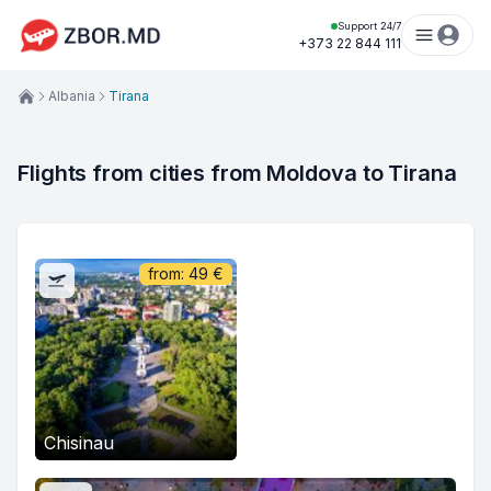
Support 24/7
+373 22 844 111
Albania
Tirana
Flights from cities from Moldova to Tirana
from:
49
€
Chisinau