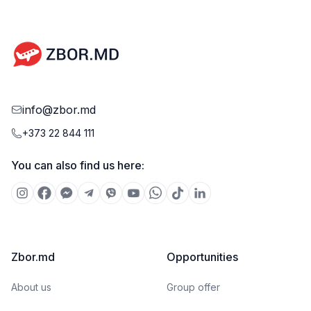
info@zbor.md
+373 22 844 111
You can also find us here:
Zbor.md
Opportunities
About us
Group offer