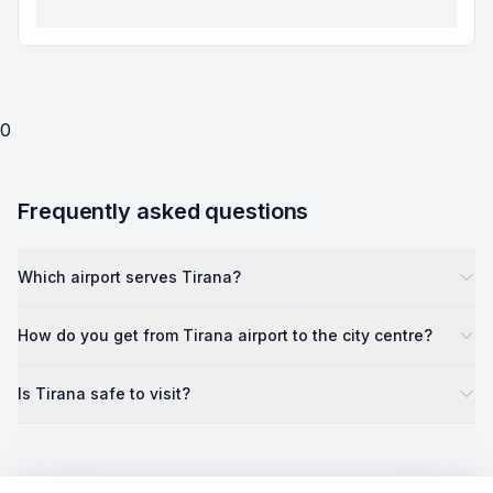
0
Frequently asked questions
Which airport serves Tirana?
How do you get from Tirana airport to the city centre?
Is Tirana safe to visit?