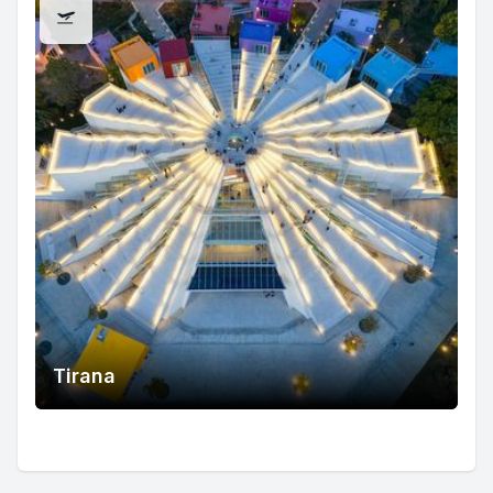
Tirana