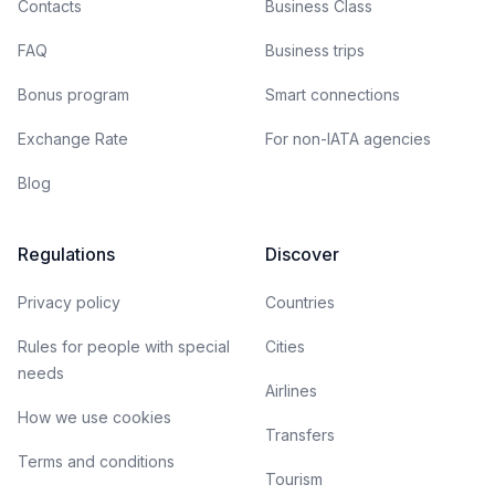
Contacts
Business Class
FAQ
Business trips
Bonus program
Smart connections
Exchange Rate
For non-IATA agencies
Blog
Regulations
Discover
Privacy policy
Countries
Rules for people with special
Cities
needs
Airlines
How we use cookies
Transfers
Terms and conditions
Tourism