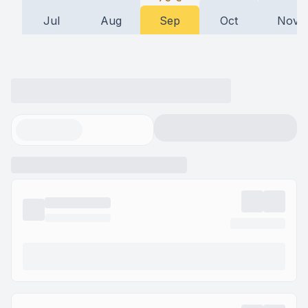
Jul
Aug
Sep
Oct
Nov