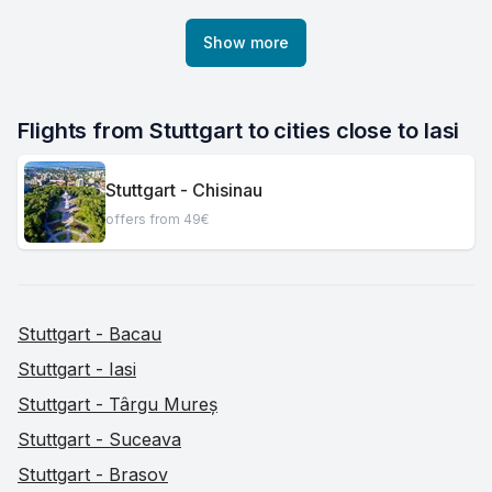
Show more
Flights from Stuttgart to cities close to Iasi
Stuttgart - Chisinau
offers from 49€
Stuttgart - Bacau
Stuttgart - Iasi
Stuttgart - Târgu Mureș
Stuttgart - Suceava
Stuttgart - Brasov