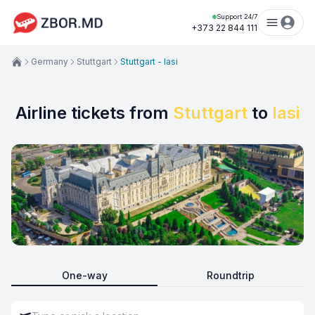
Support 24/7
+373 22 844 111
Germany
Stuttgart
Stuttgart - Iasi
Airline tickets from
Stuttgart
to
Iasi
One-way
Roundtrip