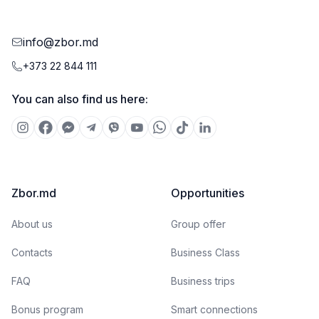
info@zbor.md
+373 22 844 111
You can also find us here:
Zbor.md
Opportunities
About us
Group offer
Contacts
Business Class
FAQ
Business trips
Bonus program
Smart connections