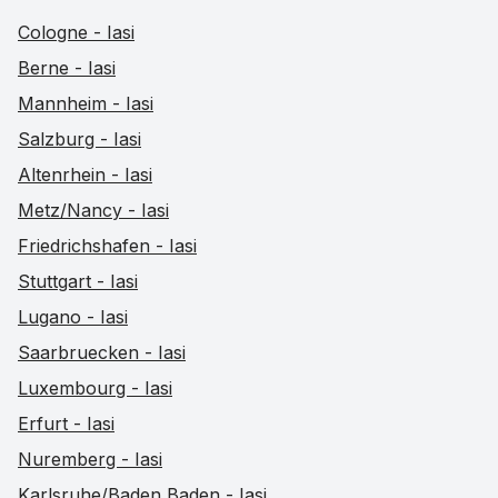
Cologne - Iasi
Berne - Iasi
Mannheim - Iasi
Salzburg - Iasi
Altenrhein - Iasi
Metz/Nancy - Iasi
Friedrichshafen - Iasi
Stuttgart - Iasi
Lugano - Iasi
Saarbruecken - Iasi
Luxembourg - Iasi
Erfurt - Iasi
Nuremberg - Iasi
Karlsruhe/Baden Baden - Iasi