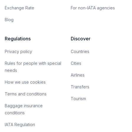
Exchange Rate
For non-IATA agencies
Blog
Regulations
Discover
Privacy policy
Countries
Rules for people with special
Cities
needs
Airlines
How we use cookies
Transfers
Terms and conditions
Tourism
Baggage insurance
conditions
IATA Regulation