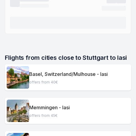
Flights from cities close to Stuttgart to Iasi
Basel, Switzerland/Mulhouse - Iasi
offers from 40€
Memmingen - Iasi
offers from 45€