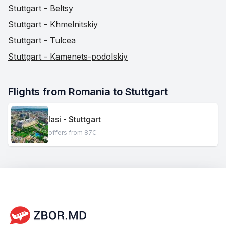
Stuttgart - Beltsy
Stuttgart - Khmelnitskiy
Stuttgart - Tulcea
Stuttgart - Kamenets-podolskiy
Flights from Romania to Stuttgart
Iasi - Stuttgart
offers from 87€