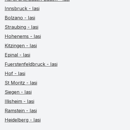
Innsbruck - Iasi
Bolzano - Iasi
Straubing - Iasi
Hohenems - Iasi
Kitzingen - Iasi
Epinal - Iasi
Fuerstenfeldbruck - Iasi
Hof - Iasi
St Moritz - Iasi
Siegen - Iasi
Illisheim - Iasi
Ramstein - Iasi
Heidelberg - Iasi