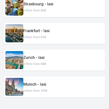
Strasbourg - Iasi
offers from 80€
Frankfurt - Iasi
offers from 83€
Zurich - Iasi
offers from 88€
Munich - Iasi
offers from 106€