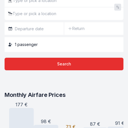
Return
1
passenger
Search
Monthly Airfare Prices
177
€
98
€
91
€
87
€
73
€