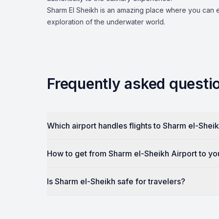
Sharm El Sheikh is an amazing place where you can en
exploration of the underwater world.
Frequently asked questi
Which airport handles flights to Sharm el-Shei
How to get from Sharm el-Sheikh Airport to yo
Is Sharm el-Sheikh safe for travelers?