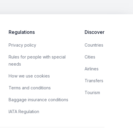
Regulations
Discover
Privacy policy
Countries
Rules for people with special
Cities
needs
Airlines
How we use cookies
Transfers
Terms and conditions
Tourism
Baggage insurance conditions
IATA Regulation