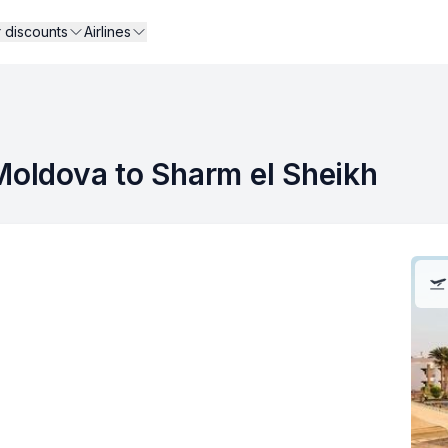
r discounts
Airlines
 Moldova to Sharm el Sheikh