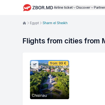
Airline ticket
Discover
Partne
Egypt
Sharm el Sheikh
Flights from cities from
from:
99
€
Chisinau