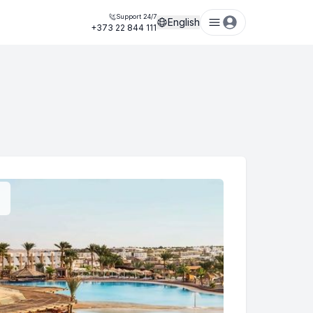
Support 24/7
English
+373 22 844 111