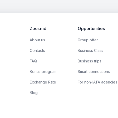
Zbor.md
Opportunities
About us
Group offer
Contacts
Business Class
FAQ
Business trips
Bonus program
Smart connections
Exchange Rate
For non-IATA agencies
Blog