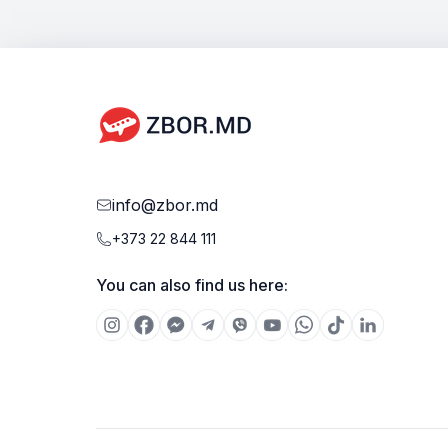
info@zbor.md
+373 22 844 111
You can also find us here: