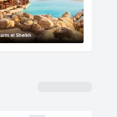
arm el Sheikh