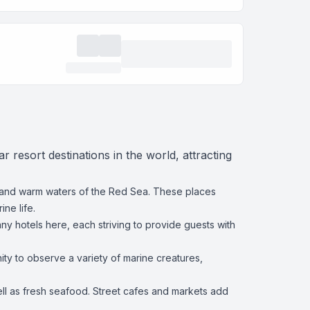
 resort destinations in the world, attracting
 and warm waters of the Red Sea. These places
ne life.
ny hotels here, each striving to provide guests with
ty to observe a variety of marine creatures,
well as fresh seafood. Street cafes and markets add