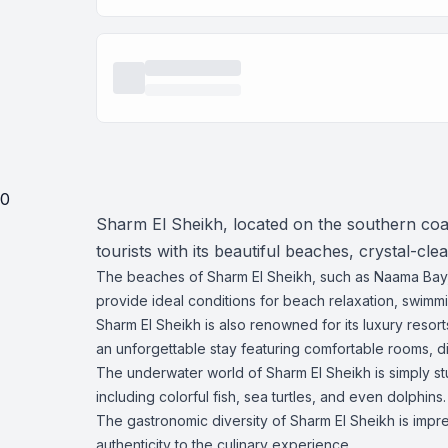
0
Sharm El Sheikh, located on the southern coast
tourists with its beautiful beaches, crystal-cl
The beaches of Sharm El Sheikh, such as Naama Bay,
provide ideal conditions for beach relaxation, swimmin
Sharm El Sheikh is also renowned for its luxury resor
an unforgettable stay featuring comfortable rooms, d
The underwater world of Sharm El Sheikh is simply st
including colorful fish, sea turtles, and even dolphins.
The gastronomic diversity of Sharm El Sheikh is impre
authenticity to the culinary experience.