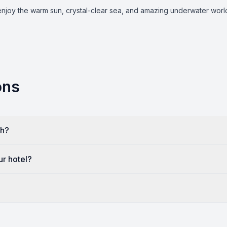
joy the warm sun, crystal-clear sea, and amazing underwater world, 
ons
kh?
ur hotel?