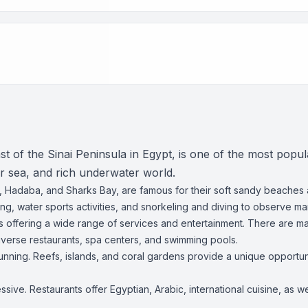
 of the Sinai Peninsula in Egypt, is one of the most popular
ear sea, and rich underwater world.
 Hadaba, and Sharks Bay, are famous for their soft sandy beaches
g, water sports activities, and snorkeling and diving to observe mari
ts offering a wide range of services and entertainment. There are ma
iverse restaurants, spa centers, and swimming pools.
unning. Reefs, islands, and coral gardens provide a unique opportuni
ssive. Restaurants offer Egyptian, Arabic, international cuisine, as 