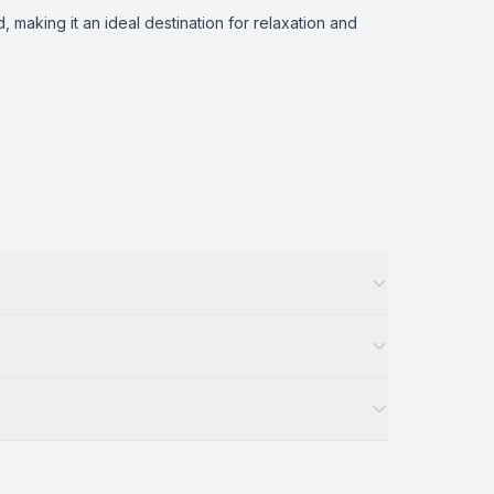
making it an ideal destination for relaxation and